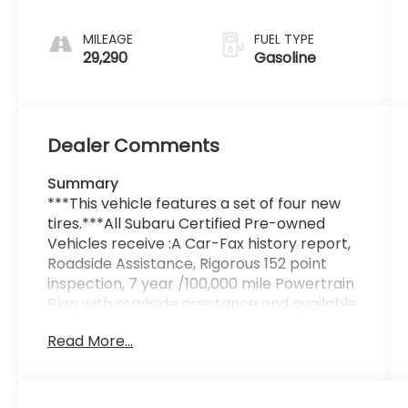
MILEAGE
FUEL TYPE
29,290
Gasoline
Dealer Comments
Summary
***This vehicle features a set of four new
tires.***All Subaru Certified Pre-owned
Vehicles receive :A Car-Fax history report,
Roadside Assistance, Rigorous 152 point
inspection, 7 year /100,000 mile Powertrain
Plan with roadside assistance and available
Rental and Towing benefits and Mechanical
Read More...
breakdown coverage on all service
contract plans.
Vehicle Details