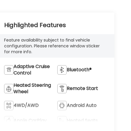
Highlighted Features
Feature availability subject to final vehicle
configuration. Please reference window sticker
for more info.
Adaptive Cruise
Bluetooth®
Control
Heated Steering
Remote Start
Wheel
4WD/AWD
Android Auto
Apple CarPlay
Heated Seats