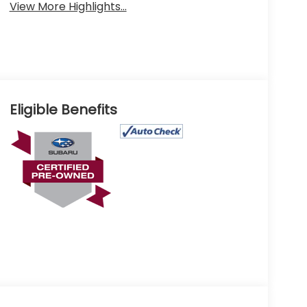
View More Highlights...
Eligible Benefits