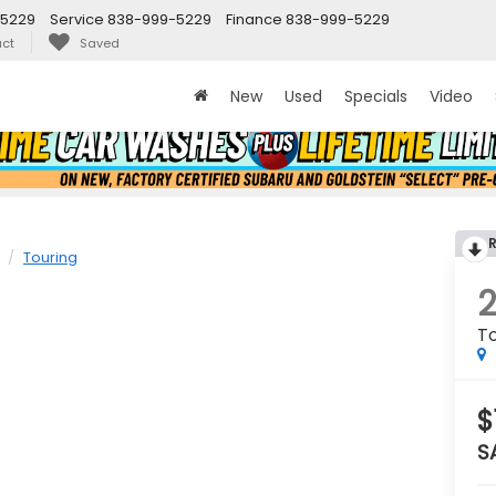
-5229
Service
838-999-5229
Finance
838-999-5229
ct
Saved
New
Used
Specials
Video
Touring
To
$
S