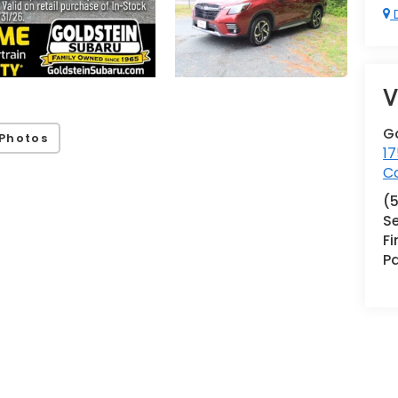
D
V
G
Photos
17
Co
(
Se
F
Pa