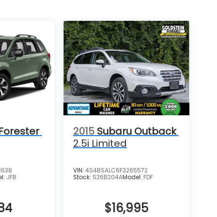
Forester
2015
Subaru Outback
2.5i Limited
3638
VIN:
4S4BSALC6F3265572
l:
JFB
Stock:
S26B204A
Model:
FDF
84
$16,995