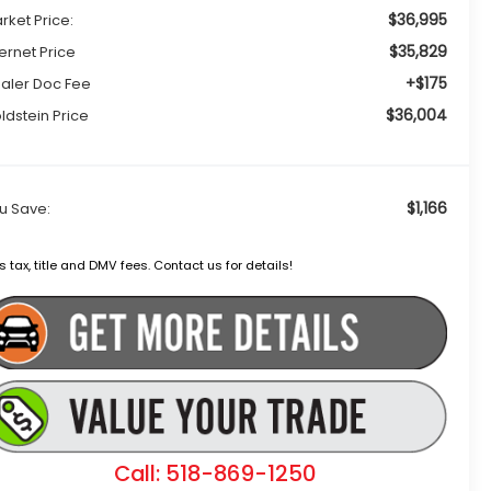
$36,995
rket Price:
$35,829
ternet Price
+$175
aler Doc Fee
$36,004
ldstein Price
$1,166
u Save:
s tax, title and DMV fees. Contact us for details!
Call: 518-869-1250