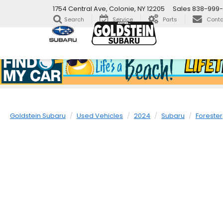
1754 Central Ave, Colonie, NY 12205
Sales
838-999
Search
Service
Parts
Conta
Goldstein Subaru
Used Vehicles
2024
Subaru
Forester