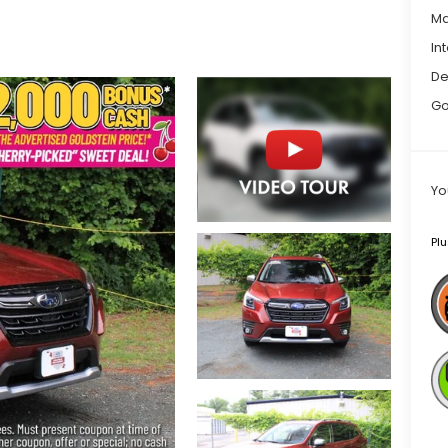
Ma
In
De
Go
Yo
Plu