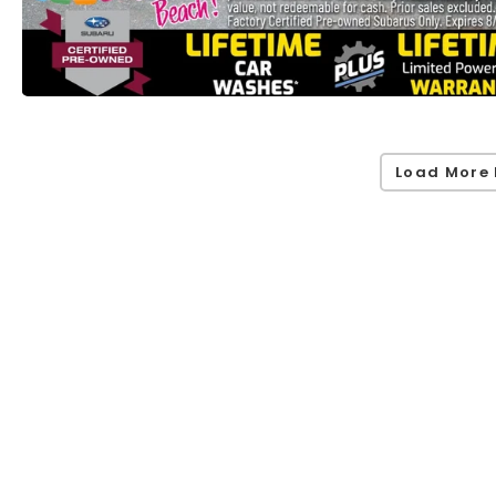
Load More 