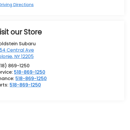
riving Directions
isit our Store
oldstein Subaru
54 Central Ave
lonie
,
NY
12205
518) 869-1250
rvice:
518-869-1250
inance:
518-869-1250
rts:
518-869-1250