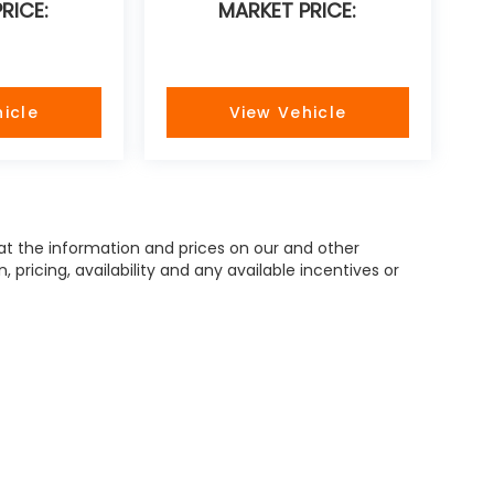
RICE:
MARKET PRICE:
icle
View Vehicle
hat the information and prices on our and other
pricing, availability and any available incentives or