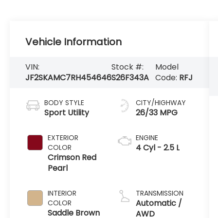
Vehicle Information
VIN:
Stock #:
Model
JF2SKAMC7RH454646
S26F343A
Code:
RFJ
BODY STYLE
CITY/HIGHWAY
Sport Utility
26/33 MPG
EXTERIOR
ENGINE
4 Cyl - 2.5 L
COLOR
Crimson Red
Pearl
INTERIOR
TRANSMISSION
Automatic /
COLOR
Saddle Brown
AWD