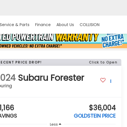
Service & Parts
Finance
About Us
COLLISION
RECENT PRICE DROP!
Click to Open
2024
Subaru Forester
uring
1,166
$36,004
AVINGS
GOLDSTEIN PRICE
Less