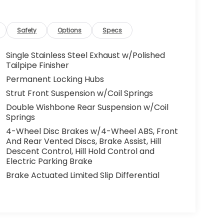
Safety
Options
Specs
Single Stainless Steel Exhaust w/Polished
Tailpipe Finisher
Permanent Locking Hubs
Strut Front Suspension w/Coil Springs
Double Wishbone Rear Suspension w/Coil
Springs
4-Wheel Disc Brakes w/4-Wheel ABS, Front
And Rear Vented Discs, Brake Assist, Hill
Descent Control, Hill Hold Control and
Electric Parking Brake
Brake Actuated Limited Slip Differential