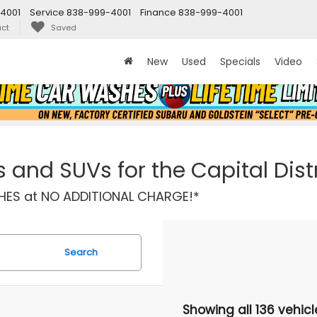
4001
Service
838-999-4001
Finance
838-999-4001
ct
Saved
New
Used
Specials
Video
and SUVs for the Capital Distr
ASHES at NO ADDITIONAL CHARGE!*
Search
Showing all 136 vehicl