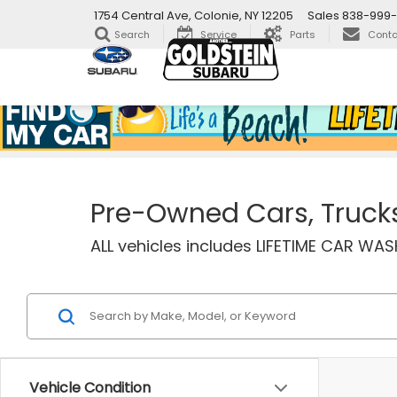
1754 Central Ave, Colonie, NY 12205
Sales
838-999-
Search
Service
Parts
Conta
Pre-Owned Cars, Trucks 
ALL vehicles includes LIFETIME CAR W
Vehicle Condition