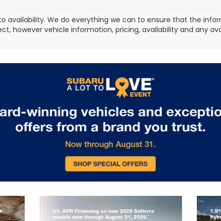
to availability. We do everything we can to ensure that the in
ect, however vehicle information, pricing, availability and any a