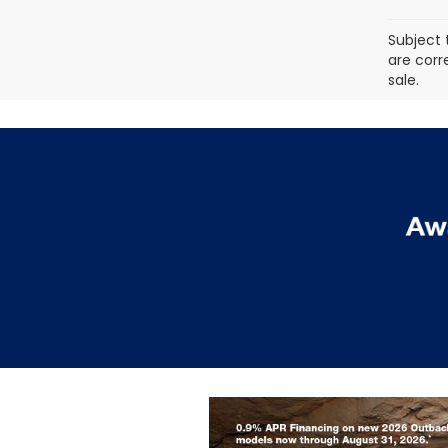
Subject 
are corr
sale.