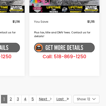
+$175
Dealer Doc Fee
+$175
$38,979
Goldstein Price
$37,980
$1,116
You Save:
$1,115
ontact us for
Plus tax, title and DMV fees. Contact us for
details!
-1250
Call: 518-869-1250
1
2
3
4
5
Next
Last
Show: 12