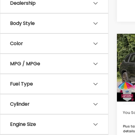
Dealership
Body Style
Co
Color
$84
2025
Hybr
SAVI
MPG / MPGe
VIN:
JF
Model
Market
Intern
6,06
Fuel Type
Deale
Goldst
Cylinder
You S
Engine Size
Plus ta
details