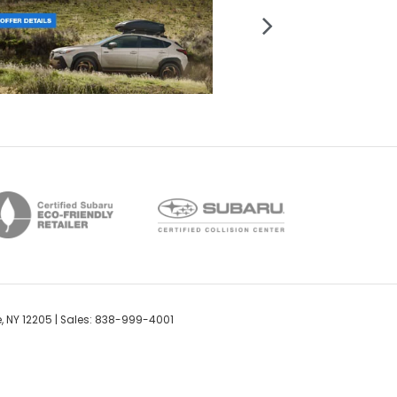
,
NY
12205
| Sales:
838-999-4001