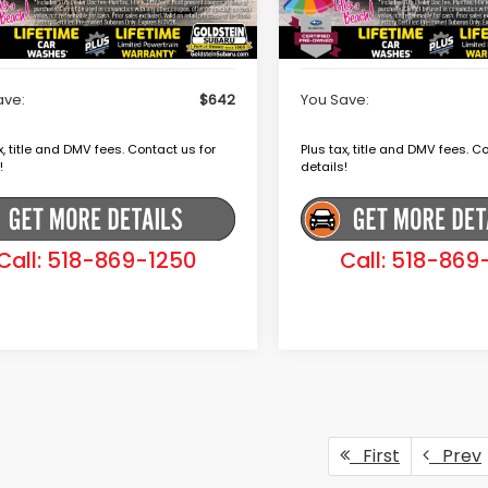
r Doc Fee
+$175
Dealer Doc Fee
ein Price
$39,079
Goldstein Price
ave:
$642
You Save:
x, title and DMV fees. Contact us for
Plus tax, title and DMV fees. C
!
details!
Call: 518-869-1250
Call: 518-869
First
Prev