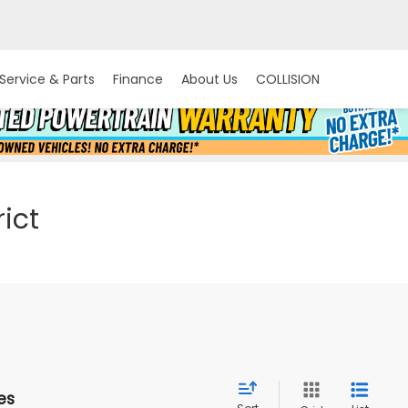
Service & Parts
Finance
About Us
COLLISION
ict
es