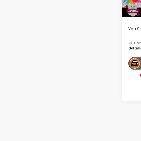
Deale
Goldst
You S
Plus ta
details