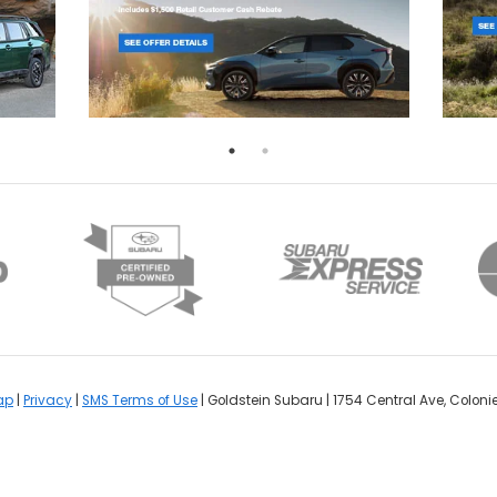
ap
|
Privacy
|
SMS Terms of Use
| Goldstein Subaru
|
1754 Central Ave,
Colonie