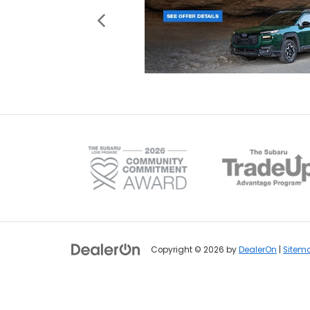
Copyright © 2026
by
DealerOn
|
Sitem