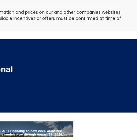
formation and prices on our and other companies websites
vailable incentives or offers must be confirmed at time of