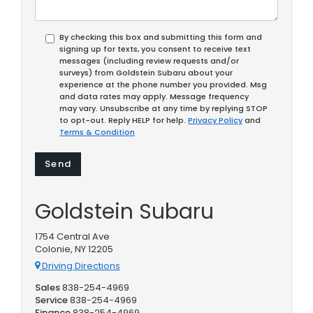
By checking this box and submitting this form and
signing up for texts, you consent to receive text
messages (including review requests and/or
surveys) from Goldstein Subaru about your
experience at the phone number you provided. Msg
and data rates may apply. Message frequency
may vary. Unsubscribe at any time by replying STOP
to opt-out. Reply HELP for help.
Privacy Policy
and
Terms & Condition
Goldstein Subaru
1754 Central Ave
Colonie, NY 12205
Driving Directions
Sales
838-254-4969
Service
838-254-4969
Finance
838-254-4969