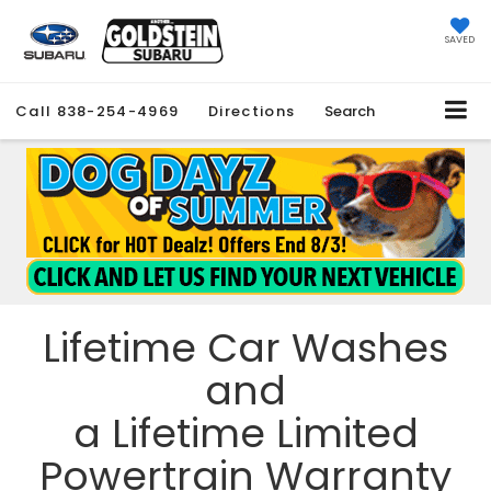
SAVED
Call
838-254-4969
Directions
Search
Lifetime Car Washes
and
a Lifetime Limited
Powertrain Warranty