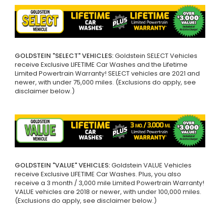
GOLDSTEIN "SELECT" VEHICLES:
Goldstein SELECT Vehicles
receive Exclusive LIFETIME Car Washes and the Lifetime
Limited Powertrain Warranty! SELECT vehicles are 2021 and
newer, with under 75,000 miles. (Exclusions do apply, see
disclaimer below.)
GOLDSTEIN "VALUE" VEHICLES:
Goldstein VALUE Vehicles
receive Exclusive LIFETIME Car Washes. Plus, you also
receive a 3 month / 3,000 mile Limited Powertrain Warranty!
VALUE vehicles are 2018 or newer, with under 100,000 miles.
(Exclusions do apply, see disclaimer below.)