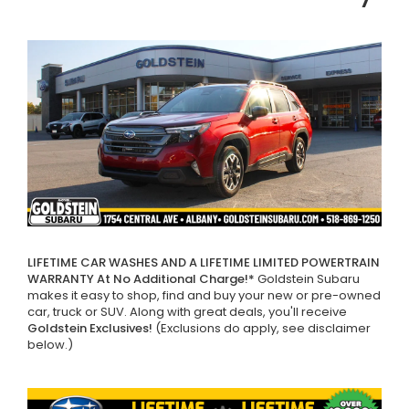
LIFETIME CAR WASHES AND A LIFETIME LIMITED POWERTRAIN
WARRANTY At No Additional Charge!*
Goldstein Subaru
makes it easy to shop, find and buy your new or pre-owned
car, truck or SUV. Along with great deals, you'll receive
Goldstein Exclusives!
(Exclusions do apply, see disclaimer
below.)