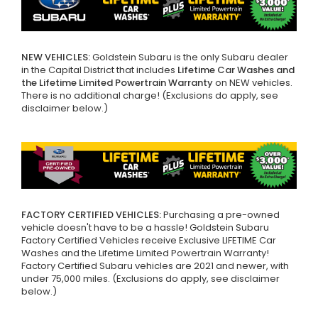
NEW VEHICLES:
Goldstein Subaru is the only Subaru dealer
in the Capital District that includes
Lifetime Car Washes and
the Lifetime Limited Powertrain Warranty
on NEW vehicles.
There is no additional charge! (Exclusions do apply, see
disclaimer below.)
FACTORY CERTIFIED VEHICLES:
Purchasing a pre-owned
vehicle doesn't have to be a hassle! Goldstein Subaru
Factory Certified Vehicles receive Exclusive LIFETIME Car
Washes and the Lifetime Limited Powertrain Warranty!
Factory Certified Subaru vehicles are 2021 and newer, with
under 75,000 miles. (Exclusions do apply, see disclaimer
below.)