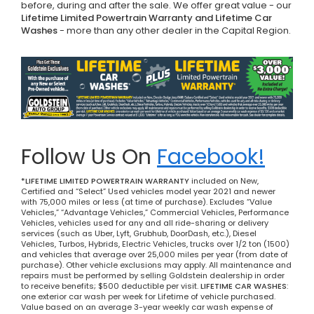
before, during and after the sale. We offer great value - our
Lifetime Limited Powertrain Warranty and Lifetime Car
Washes
- more than any other dealer in the Capital Region.
Follow Us On
Facebook!
*LIFETIME LIMITED POWERTRAIN WARRANTY
included on New,
Certified and “Select” Used vehicles model year 2021 and newer
with 75,000 miles or less (at time of purchase). Excludes “Value
Vehicles,” “Advantage Vehicles,” Commercial Vehicles, Performance
Vehicles, vehicles used for any and all ride-sharing or delivery
services (such as Uber, Lyft, Grubhub, DoorDash, etc.), Diesel
Vehicles, Turbos, Hybrids, Electric Vehicles, trucks over 1/2 ton (1500)
and vehicles that average over 25,000 miles per year (from date of
purchase). Other vehicle exclusions may apply. All maintenance and
repairs must be performed by selling Goldstein dealership in order
to receive benefits; $500 deductible per visit.
LIFETIME CAR WASHES
:
one exterior car wash per week for Lifetime of vehicle purchased.
Value based on an average 3-year weekly car wash expense of