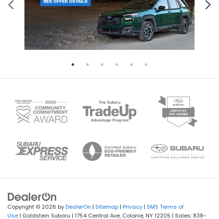
Copyright © 2026
by
DealerOn
|
Sitemap
|
Privacy
|
SMS Terms of
Use
| Goldstein Subaru
|
1754 Central Ave,
Colonie,
NY
12205
| Sales:
838-