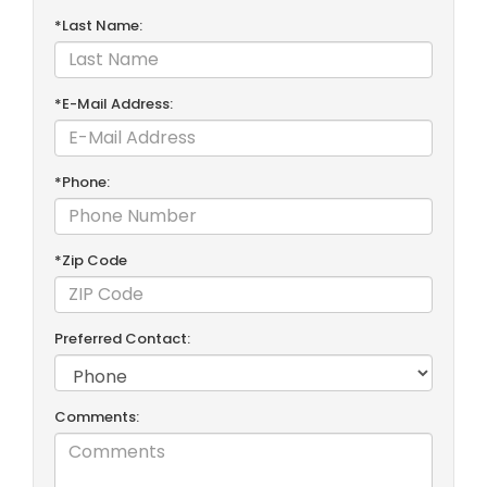
*Last Name:
*E-Mail Address:
*Phone:
*Zip Code
Preferred Contact:
Comments: