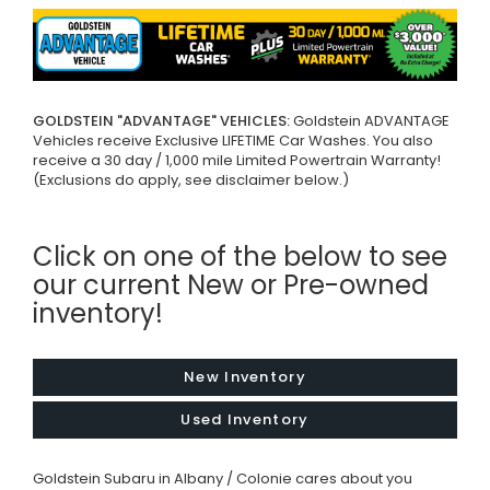
GOLDSTEIN "ADVANTAGE" VEHICLES:
Goldstein ADVANTAGE
Vehicles receive Exclusive LIFETIME Car Washes. You also
receive a 30 day / 1,000 mile Limited Powertrain Warranty!
(Exclusions do apply, see disclaimer below.)
Click on one of the below to see
our current New or Pre-owned
inventory!
New Inventory
Used Inventory
Goldstein Subaru in Albany / Colonie cares about you