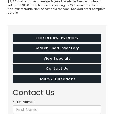
$3,120 and a market average 7-year Powertrain Service contract
valued at $1,500. "Lifetime" is for as long as YOU own the vehicle.
Non-transferable. Not redeemable for cash. See dealer for complete
details.
Search New Inventory
Search Used Inventory
View Specials
Contact Us
Hours & Directions
Contact Us
*First Name: