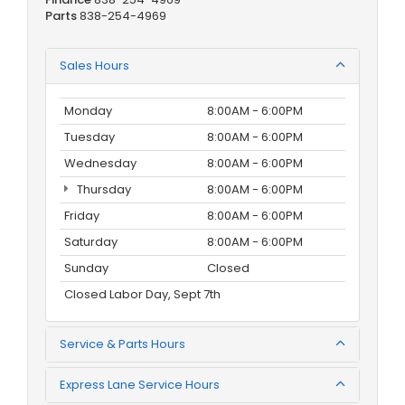
Parts
838-254-4969
Sales Hours
Monday
8:00AM - 6:00PM
Tuesday
8:00AM - 6:00PM
Wednesday
8:00AM - 6:00PM
Thursday
8:00AM - 6:00PM
Friday
8:00AM - 6:00PM
Saturday
8:00AM - 6:00PM
Sunday
Closed
Closed Labor Day, Sept 7th
Service & Parts Hours
Express Lane Service Hours