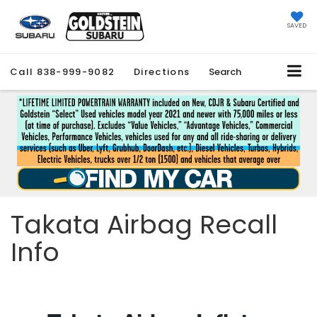
SAVED
Call
838-999-9082
Directions
Search
Takata Airbag Recall
Info