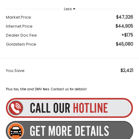
Less
$47,326
Market Price:
$44,905
Internet Price
+$175
Dealer Doc Fee
$45,080
Goldstein Price
$2,421
You Save:
Plus tax, title and DMV fees. Contact us for details!