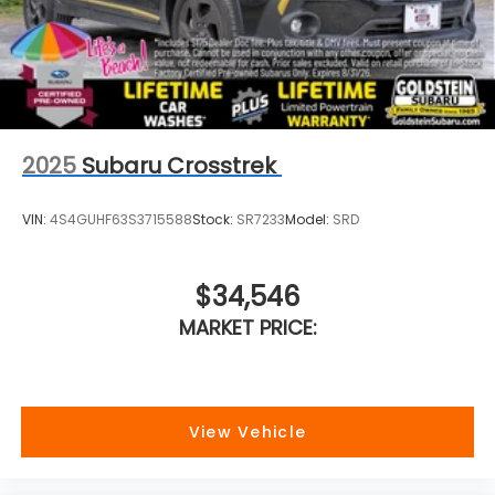
Colonie NY just a short drive from anywhere in the
Capital District including Albany, Troy, Schenectady,
Saratoga or Clifton Park, just 1.5 miles off Exit 2W of
the Northway Goldstein Subaru would like to thank
you for giving us the opportunity to earn your
business today.
2025
Subaru Crosstrek
VIN:
4S4GUHF63S3715588
Stock:
SR7233
Model:
SRD
$34,546
MARKET PRICE:
View Vehicle