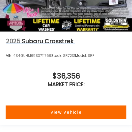
2025
Subaru Crosstrek
VIN:
4S4GUHM65S3711769
Stock:
SR7231
Model:
SRF
$36,356
MARKET PRICE:
View Vehicle