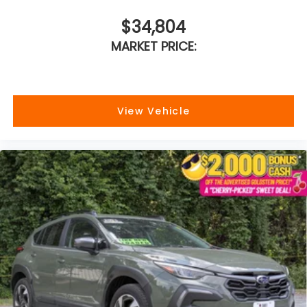
$34,804
MARKET PRICE:
View Vehicle