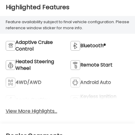
Highlighted Features
Feature availability subject to final vehicle configuration. Please
reference window sticker for more info.
Adaptive Cruise
Bluetooth®
Control
Heated Steering
Remote Start
Wheel
4WD/AWD
Android Auto
Keyless Ignition
Apple CarPlay
System
View More Highlights...