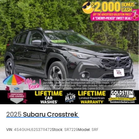
2025
Subaru Crosstrek
VIN:
4S4GUHL62S3711472
Stock:
SR7229
Model:
SRF