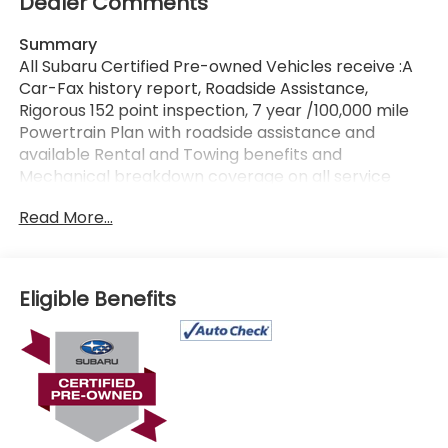
Dealer Comments
Summary
All Subaru Certified Pre-owned Vehicles receive :A
Car-Fax history report, Roadside Assistance,
Rigorous 152 point inspection, 7 year /100,000 mile
Powertrain Plan with roadside assistance and
available Rental and Towing benefits and
Mechanical breakdown coverage on all service
contract plans. Additionally this vehicle includes the
Read More...
Goldstein Exclusive Lifetime Limited Powertrain
warranty and Lifetime Car Washes at no additional
charge to you! This vehicle is available at Goldstein
Subaru 1754 Central Ave., Colonie NY 12205. Call us
Eligible Benefits
at 518-869-1250 for more information.
Vehicle Details
Presenting a 2025 Subaru Ascent Onyx Edition with
only 5,071 miles - a certified pre-owned SUV
offering premium features, modern safety, and
confident AWD capability. This Subaru Ascent