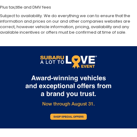
Plus tax,title and DMV fees
Subject to availability. We do everything we can to ensure that the
information and prices on our and other companies websites are
correct, however vehicle information, pricing, availability and any
available incentives or offers must be confirmed at time of sale.