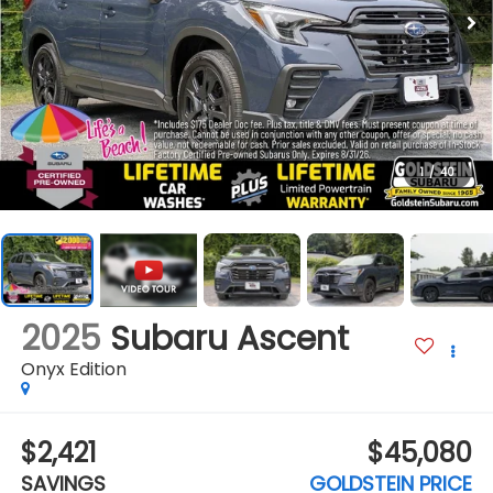
1
/
40
2025
Subaru Ascent
Onyx Edition
$2,421
$45,080
SAVINGS
GOLDSTEIN PRICE