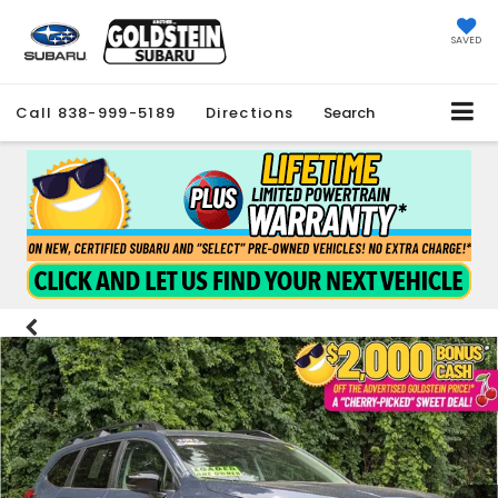
SAVED
Call
838-999-5189
Directions
Search