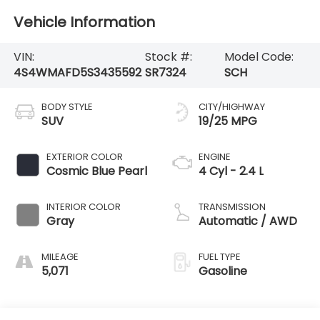
Vehicle Information
VIN:
Stock #:
Model Code:
4S4WMAFD5S3435592
SR7324
SCH
BODY STYLE
CITY/HIGHWAY
SUV
19/25 MPG
EXTERIOR COLOR
ENGINE
Cosmic Blue Pearl
4 Cyl - 2.4 L
INTERIOR COLOR
TRANSMISSION
Gray
Automatic / AWD
MILEAGE
FUEL TYPE
5,071
Gasoline