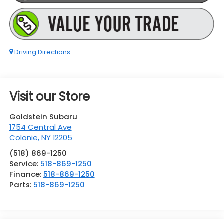
Driving Directions
Visit our Store
Goldstein Subaru
1754 Central Ave
Colonie
,
NY
12205
(518) 869-1250
Service:
518-869-1250
Finance:
518-869-1250
Parts:
518-869-1250