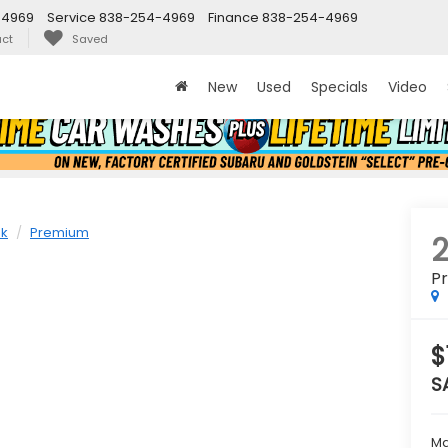
-4969
Service
838-254-4969
Finance
838-254-4969
ct
Saved
New
Used
Specials
Video
ek
Premium
P
$
S
Ma