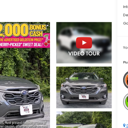
In
De
Go
Yo
Plu
D