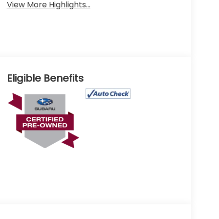
View More Highlights...
Eligible Benefits