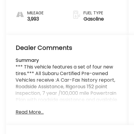
MILEAGE
FUEL TYPE
3,993
Gasoline
Dealer Comments
Summary
*** This vehicle features a set of four new
tires.*** All Subaru Certified Pre-owned
Vehicles receive :A Car-Fax history report,
Roadside Assistance, Rigorous 152 point
inspection, 7 year /100,000 mile Powertrain
Plan with roadside assistance and available
Rental and Towing benefits and Mechanical
Read More...
breakdown coverage on all service
contract plans. Additionally this vehicle
includes the Goldstein Exclusive Lifetime
Limited Powertrain warranty and Lifetime