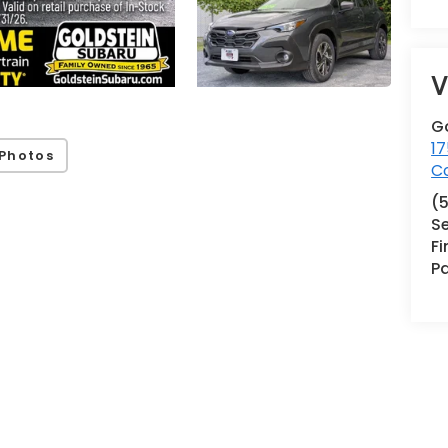
V
G
17
Photos
Co
(
Se
F
Pa