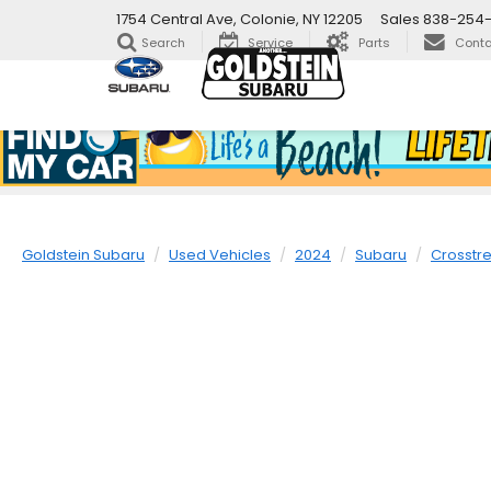
1754 Central Ave, Colonie, NY 12205
Sales
838-254
Search
Service
Parts
Conta
Goldstein Subaru
Used Vehicles
2024
Subaru
Crosstr