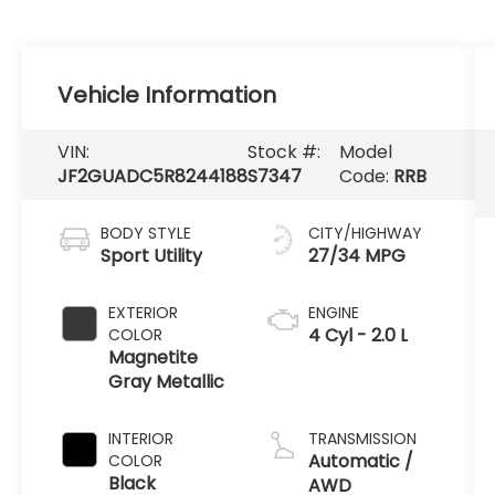
Vehicle Information
VIN:
Stock #:
Model
JF2GUADC5R8244188
S7347
Code:
RRB
BODY STYLE
CITY/HIGHWAY
Sport Utility
27/34 MPG
EXTERIOR
ENGINE
4 Cyl - 2.0 L
COLOR
Magnetite
Gray Metallic
INTERIOR
TRANSMISSION
Automatic /
COLOR
Black
AWD