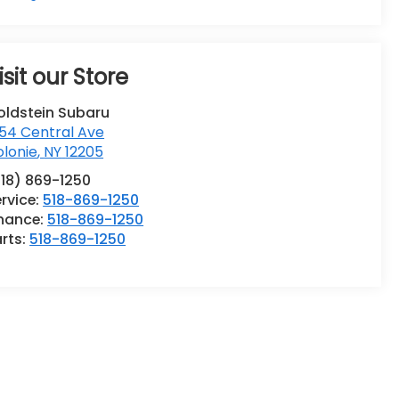
isit our Store
oldstein Subaru
54 Central Ave
lonie
,
NY
12205
518) 869-1250
rvice:
518-869-1250
inance:
518-869-1250
rts:
518-869-1250