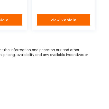
icle
View Vehicle
hat the information and prices on our and other
pricing, availability and any available incentives or