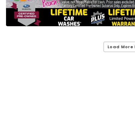
Load More 