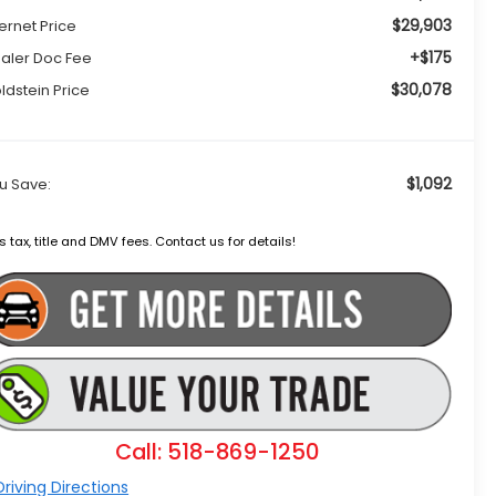
$29,903
ternet Price
+$175
aler Doc Fee
$30,078
ldstein Price
$1,092
u Save:
s tax, title and DMV fees. Contact us for details!
Call: 518-869-1250
riving Directions