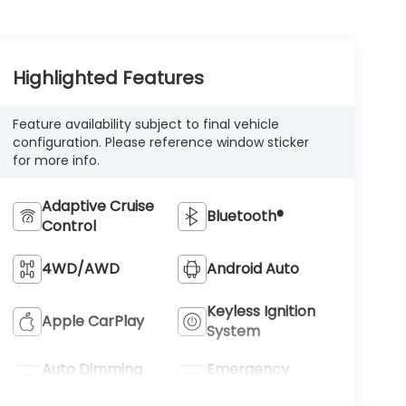
Highlighted Features
Feature availability subject to final vehicle
configuration. Please reference window sticker
for more info.
Adaptive Cruise
Bluetooth®
Control
4WD/AWD
Android Auto
Keyless Ignition
Apple CarPlay
System
Auto Dimming
Emergency
Mirror
Brake Assist