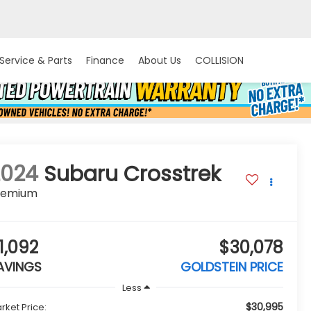
Service & Parts
Finance
About Us
COLLISION
2024
Subaru Crosstrek
remium
1,092
$30,078
AVINGS
GOLDSTEIN PRICE
Less
$30,995
rket Price: