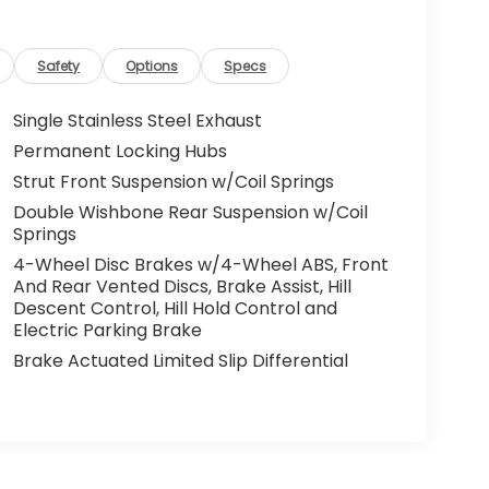
Safety
Options
Specs
Single Stainless Steel Exhaust
Permanent Locking Hubs
Strut Front Suspension w/Coil Springs
Double Wishbone Rear Suspension w/Coil
Springs
4-Wheel Disc Brakes w/4-Wheel ABS, Front
And Rear Vented Discs, Brake Assist, Hill
Descent Control, Hill Hold Control and
Electric Parking Brake
Brake Actuated Limited Slip Differential