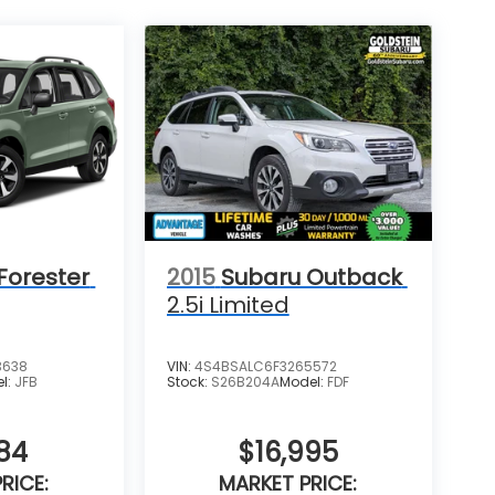
Forester
2015
Subaru Outback
2.5i Limited
3638
VIN:
4S4BSALC6F3265572
l:
JFB
Stock:
S26B204A
Model:
FDF
84
$16,995
RICE:
MARKET PRICE: