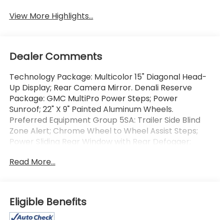
View More Highlights...
Dealer Comments
Technology Package: Multicolor 15" Diagonal Head-
Up Display; Rear Camera Mirror. Denali Reserve
Package: GMC MultiPro Power Steps; Power
Sunroof; 22" X 9" Painted Aluminum Wheels.
Preferred Equipment Group 5SA: Trailer Side Blind
Zone Alert; Chrome Wheel to Wheel Assist Steps;
Power Sliding Rear Window with Rear Defogger;
Ultrasonic Front and Rear Park Assist; Trailer
Read More...
Camera Provisions; Electric Rear-Window Defogger;
Theft Deterrent System (unauthorized Entry);
Chrome Header with Signature Denali Chrome
Grille; Front Rain-Sensing Wipers; Heavy-Duty Air
Eligible Benefits
Filter; 120-Volt Interior Power Outlet; Heated Driver
and Front Outboard Passenger Seating; Wireless