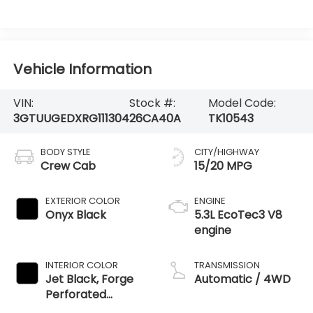
Vehicle Information
VIN:
Stock #:
Model Code:
3GTUUGEDXRG111304
26CA40A
TK10543
BODY STYLE
CITY/HIGHWAY
Crew Cab
15/20 MPG
EXTERIOR COLOR
ENGINE
Onyx Black
5.3L EcoTec3 V8
engine
INTERIOR COLOR
TRANSMISSION
Jet Black, Forge
Automatic / 4WD
Perforated
Leather Seat Trim