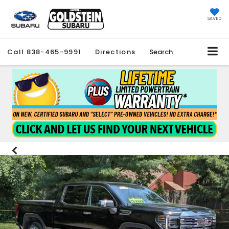
SAVED
Call
838-465-9991
Directions
Search