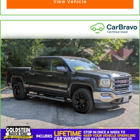
View Vehicle
Dual zone front climate controls - comfort is on
your side. They’re too hot, so you change the
temp and now…. you’re too cold. Stop the wild
temperature swings inside the cabin with dual
zone front climate controls. The driver and front
passenger can set their individual preference so
no one has to settle for the unhappy medium.
Find your own comfort zone with dual zone front
climate controls.
Rear seats fixed or removable
: Fixed rear seats
Fold-up rear seat cushion - up for whatever.
Sometimes you need a little more floorspace for
your cargo and fold-up rear seat cushion makes
it easy to get it. With very little effort the seat
cushion folds up against the seatback for quick
and simple space gains. With fold-up rear seat
cushion, it all fits.
Power 4-way passenger lumbar - It’s got their
back. How your passengers feel while ridding
around is just as important as how the car drives.
Enhance their comfort with this power 4-way