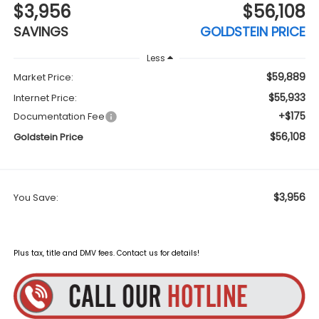
$3,956
$56,108
SAVINGS
GOLDSTEIN PRICE
Less
$59,889
Market Price:
$55,933
Internet Price:
+$175
Documentation Fee
$56,108
Goldstein Price
$3,956
You Save:
Plus tax, title and DMV fees. Contact us for details!