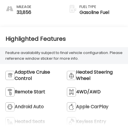
MILEAGE
FUEL TYPE
33,856
Gasoline Fuel
Highlighted Features
Feature availability subject to final vehicle configuration. Please
reference window sticker for more info.
Adaptive Cruise
Heated Steering
Control
Wheel
Remote Start
4WD/AWD
Android Auto
Apple CarPlay
Heated Seats
Keyless Entry