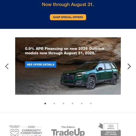
collision. Get it to the right place for the right
time with height adjustable rear seat head
restraints.
Leather seat upholstery - superior sitting. There’s
more class in the cabin with leather seat
upholstery. The leather material is luxurious to
the touch, offers a distinctive look, and is easy to
clean. Put a little luxury behind you with leather
seat upholstery.
Leather rear seat upholstery - superior sitting.
There’s more class in the cabin with leather rear
seat upholstery. The leather material is luxurious
to the touch, offers a distinctive look, and is easy
to clean. Put a little luxury behind you with leather
rear seat upholstery.
Steering wheel material
: Leatherette steering
wheel
Front head restraint control
: Manual front seat
head restraint control
Rear head restraint control
: Manual rear seat