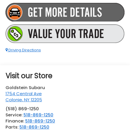
Driving Directions
Visit our Store
Goldstein Subaru
1754 Central Ave
Colonie
,
NY
12205
(518) 869-1250
Service:
518-869-1250
Finance:
518-869-1250
Parts:
518-869-1250