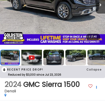
1
/
40
RECENT PRICE DROP!
Collapse
Reduced by $3,000 since Jul 23, 2026
2024
GMC Sierra 1500
Denali