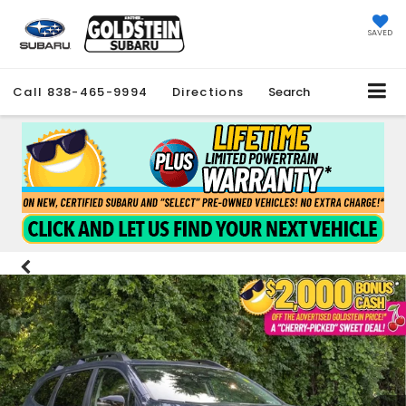
SAVED
Call
838-465-9994
Directions
Search