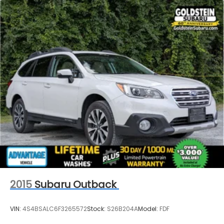
2015
Subaru Outback
VIN:
4S4BSALC6F3265572
Stock:
S26B204A
Model:
FDF