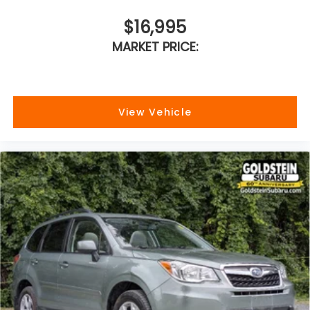
$16,995
MARKET PRICE:
View Vehicle