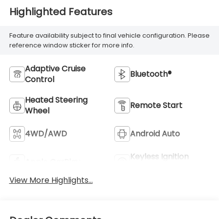
Highlighted Features
Feature availability subject to final vehicle configuration. Please
reference window sticker for more info.
Adaptive Cruise
Bluetooth®
Control
Heated Steering
Remote Start
Wheel
4WD/AWD
Android Auto
Keyless Ignition
Apple CarPlay
System
View More Highlights...