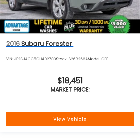
2016
Subaru Forester
VIN:
JF2SJAGC5GH402783
Stock:
S26R266A
Model:
GFF
$18,451
MARKET PRICE:
View Vehicle