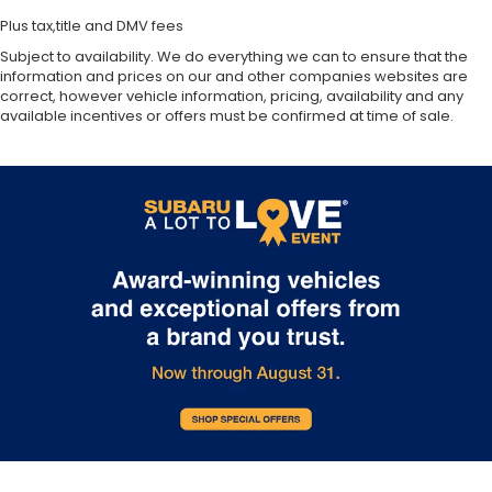
Plus tax,title and DMV fees
Subject to availability. We do everything we can to ensure that the
information and prices on our and other companies websites are
correct, however vehicle information, pricing, availability and any
available incentives or offers must be confirmed at time of sale.