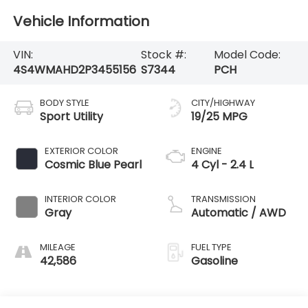
Vehicle Information
VIN:
Stock #:
Model Code:
4S4WMAHD2P3455156
S7344
PCH
BODY STYLE
CITY/HIGHWAY
Sport Utility
19/25 MPG
EXTERIOR COLOR
ENGINE
Cosmic Blue Pearl
4 Cyl - 2.4 L
INTERIOR COLOR
TRANSMISSION
Gray
Automatic / AWD
MILEAGE
FUEL TYPE
42,586
Gasoline