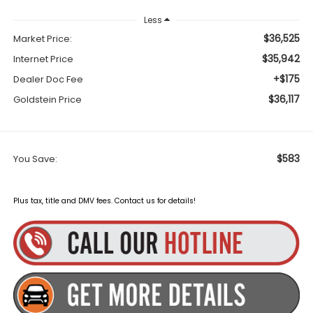
Less
$36,525
Market Price:
$35,942
Internet Price
+$175
Dealer Doc Fee
$36,117
Goldstein Price
$583
You Save:
Plus tax, title and DMV fees. Contact us for details!