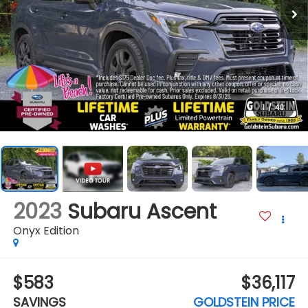
1
/
40
2023
Subaru Ascent
Onyx Edition
$583
$36,117
SAVINGS
GOLDSTEIN PRICE