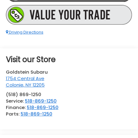
Driving Directions
Visit our Store
Goldstein Subaru
1754 Central Ave
Colonie
,
NY
12205
(518) 869-1250
Service:
518-869-1250
Finance:
518-869-1250
Parts:
518-869-1250