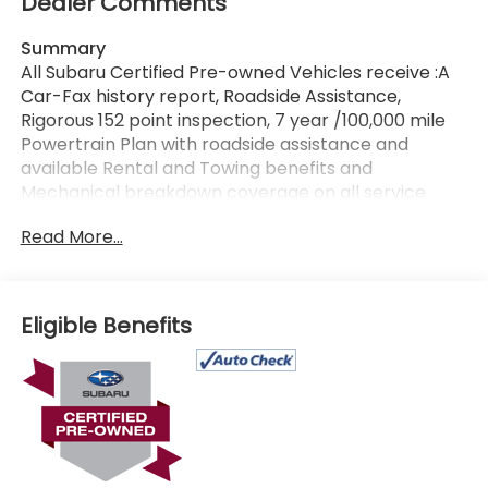
Dealer Comments
Summary
All Subaru Certified Pre-owned Vehicles receive :A
Car-Fax history report, Roadside Assistance,
Rigorous 152 point inspection, 7 year /100,000 mile
Powertrain Plan with roadside assistance and
available Rental and Towing benefits and
Mechanical breakdown coverage on all service
contract plans. Additionally this vehicle includes the
Read More...
Goldstein Exclusive Lifetime Limited Powertrain
warranty and Lifetime Car Washes at no additional
charge to you! This vehicle is available at Goldstein
Subaru 1754 Central Ave., Colonie NY 12205. Call us
Eligible Benefits
at 518-869-1250 for more information.
Vehicle Details
Certified pre-owned and ready for your next
adventure, this 2023 Subaru Ascent Onyx Edition is a
versatile three-row SUV with 42,586 miles and the
confidence of Subaru Symmetrical AWD. Powered