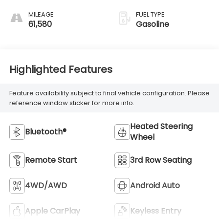
MILEAGE
FUEL TYPE
61,580
Gasoline
Highlighted Features
Feature availability subject to final vehicle configuration. Please
reference window sticker for more info.
Heated Steering
Bluetooth®
Wheel
Remote Start
3rd Row Seating
4WD/AWD
Android Auto
Apple CarPlay
Keyless Entry