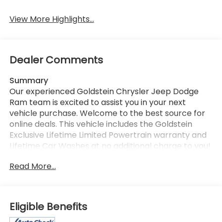
View More Highlights...
Dealer Comments
Summary
Our experienced Goldstein Chrysler Jeep Dodge
Ram team is excited to assist you in your next
vehicle purchase. Welcome to the best source for
online deals. This vehicle includes the Goldstein
Exclusive Lifetime Limited Powertrain warranty and
Lifetime Car Washes at no additional charge to you!
This vehicle is available at Goldstein Chrysler Jeep
Read More...
Dodge RAM, 968 New Loudon Rd., Latham NY 12110.
Call us at 518-785-4156 for more information.
Thanks for viewing Goldstein Chrysler Jeep Dodge
Ram's exclusive listings. Visit us today to take a test
Eligible Benefits
drive.