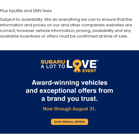
Plus tax,title and DMV fees
Subject to availability. We do everything we can to ensure that the
information and prices on our and other companies websites are
correct, however vehicle information, pricing, availability and any
available incentives or offers must be confirmed at time of sale.