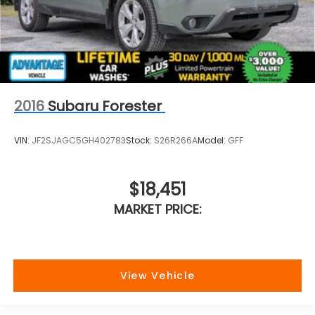
2016
Subaru Forester
VIN:
JF2SJAGC5GH402783
Stock:
S26R266A
Model:
GFF
$18,451
MARKET PRICE:
View Vehicle