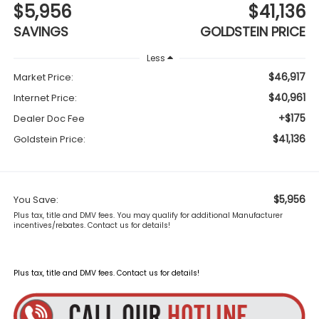
$5,956
$41,136
SAVINGS
GOLDSTEIN PRICE
Less
$46,917
Market Price:
$40,961
Internet Price:
+$175
Dealer Doc Fee
$41,136
Goldstein Price:
$5,956
You Save:
Plus tax, title and DMV fees. You may qualify for additional Manufacturer
incentives/rebates. Contact us for details!
Plus tax, title and DMV fees. Contact us for details!