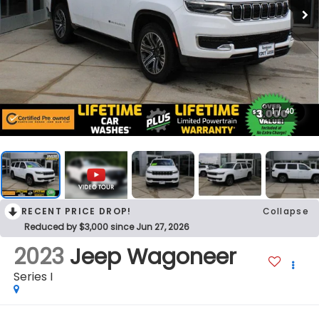
1
/
40
RECENT PRICE DROP!
Collapse
Reduced by $3,000 since Jun 27, 2026
2023
Jeep Wagoneer
Series I