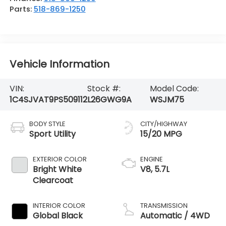
Parts:
518-869-1250
Vehicle Information
VIN:
Stock #:
Model Code:
1C4SJVAT9PS509112
L26GWG9A
WSJM75
BODY STYLE
CITY/HIGHWAY
Sport Utility
15/20 MPG
EXTERIOR COLOR
ENGINE
Bright White
V8, 5.7L
Clearcoat
INTERIOR COLOR
TRANSMISSION
Global Black
Automatic / 4WD