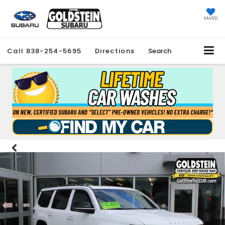
SAVED
Call
838-254-5695
Directions
Search