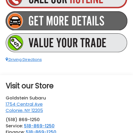
Driving Directions
Visit our Store
Goldstein Subaru
1754 Central Ave
Colonie
,
NY
12205
(518) 869-1250
Service:
518-869-1250
Finance:
518-869-1250