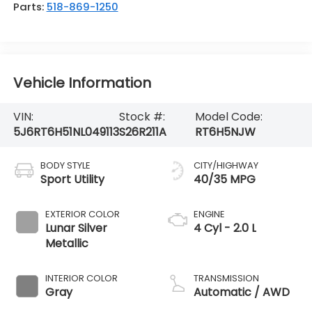
Parts:
518-869-1250
Vehicle Information
VIN:
Stock #:
Model Code:
5J6RT6H51NL049113
S26R211A
RT6H5NJW
BODY STYLE
CITY/HIGHWAY
Sport Utility
40/35 MPG
EXTERIOR COLOR
ENGINE
Lunar Silver
4 Cyl - 2.0 L
Metallic
INTERIOR COLOR
TRANSMISSION
Gray
Automatic / AWD