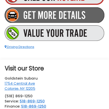
Driving Directions
Visit our Store
Goldstein Subaru
1754 Central Ave
Colonie
,
NY
12205
(518) 869-1250
Service:
518-869-1250
Finance:
518-869-1250