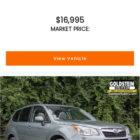
$16,995
MARKET PRICE:
View Vehicle