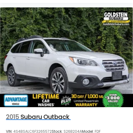
2015
Subaru Outback
VIN:
4S4BSALC6F3265572
Stock:
S26B204A
Model:
FDF