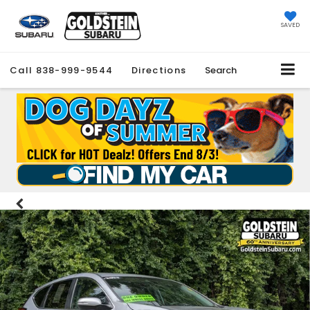
SAVED
Call
838-999-9544
Directions
Search