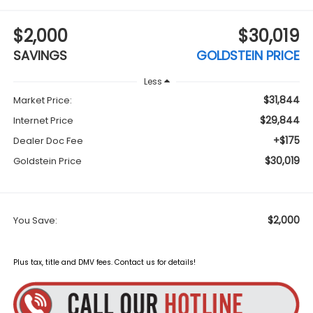
$2,000
$30,019
SAVINGS
GOLDSTEIN PRICE
Less
$31,844
Market Price:
$29,844
Internet Price
+$175
Dealer Doc Fee
$30,019
Goldstein Price
$2,000
You Save:
Plus tax, title and DMV fees. Contact us for details!