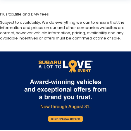
Plus tax,title and DMV fees
Subject to availability. We do everything we can to ensure that the
information and prices on our and other companies websites are
correct, however vehicle information, pricing, availability and any
available incentives or offers must be confirmed at time of sale.