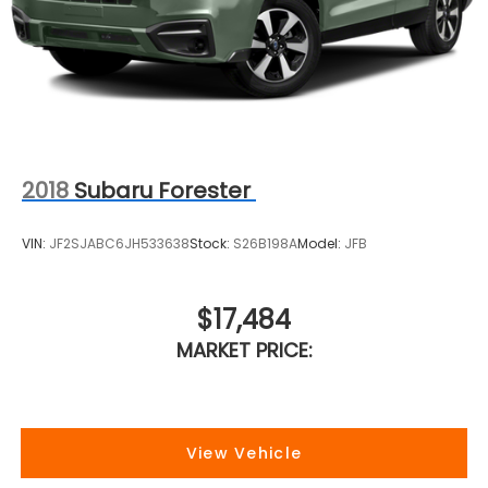
2018
Subaru Forester
VIN:
JF2SJABC6JH533638
Stock:
S26B198A
Model:
JFB
$17,484
MARKET PRICE:
View Vehicle