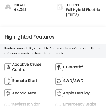
MILEAGE
FUEL TYPE
44,041
Full Hybrid Electric
(FHEV)
Highlighted Features
Feature availability subject to final vehicle configuration. Please
reference window sticker for more info.
Adaptive Cruise
Bluetooth®
Control
Remote Start
4WD/AWD
Android Auto
Apple CarPlay
Keyless Ignition
Emergency Brake