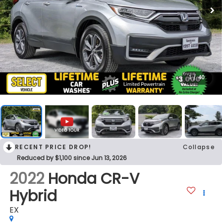
1
/
40
RECENT PRICE DROP!
Collapse
Reduced by $1,100 since Jun 13, 2026
2022
Honda CR-V
Hybrid
EX