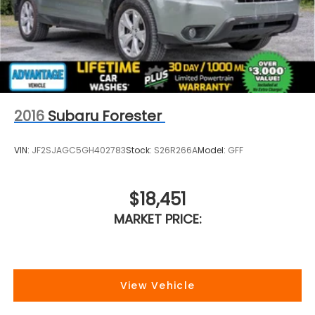
2016
Subaru Forester
VIN:
JF2SJAGC5GH402783
Stock:
S26R266A
Model:
GFF
$18,451
MARKET PRICE:
View Vehicle