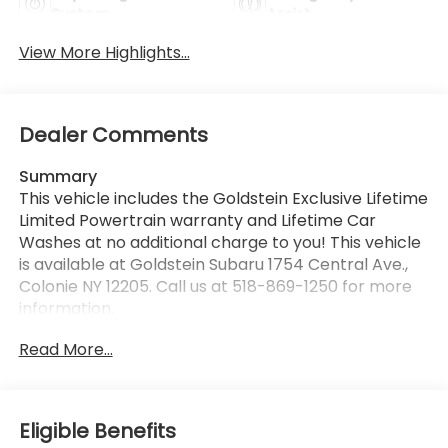
System
Assist
View More Highlights...
Dealer Comments
Summary
This vehicle includes the Goldstein Exclusive Lifetime
Limited Powertrain warranty and Lifetime Car
Washes at no additional charge to you! This vehicle
is available at Goldstein Subaru 1754 Central Ave.,
Colonie NY 12205. Call us at 518-869-1250 for more
information.
Read More...
Vehicle Details
Looking for a versatile pre-owned SUV in Albany,
NY? This 2022 Honda CR-V Hybrid EX is a smart
choice for drivers who want comfort, technology,
Eligible Benefits
and confident performance in one well-rounded