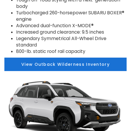
body
Turbocharged 260-horsepower SUBARU BOXER®
engine
Advanced dual-function X-MODE®
Increased ground clearance: 9.5 inches
Legendary Symmetrical All-Wheel Drive
standard
800-lb. static roof rail capacity
View Outback Wilderness Inventory