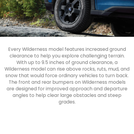
Every Wilderness model features increased ground
clearance to help you explore challenging terrain.
With up to 9.5 inches of ground clearance, a
Wilderness model can rise above rocks, ruts, mud, and
snow that would force ordinary vehicles to turn back.
The front and rear bumpers on Wilderness models
are designed for improved approach and departure
angles to help clear large obstacles and steep
grades.