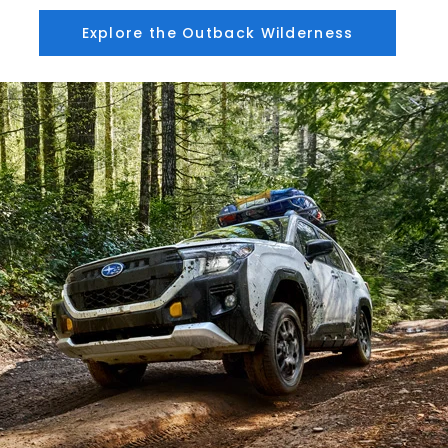
Explore the Outback Wilderness