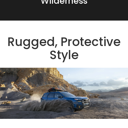
Wilderness
Rugged, Protective
Style