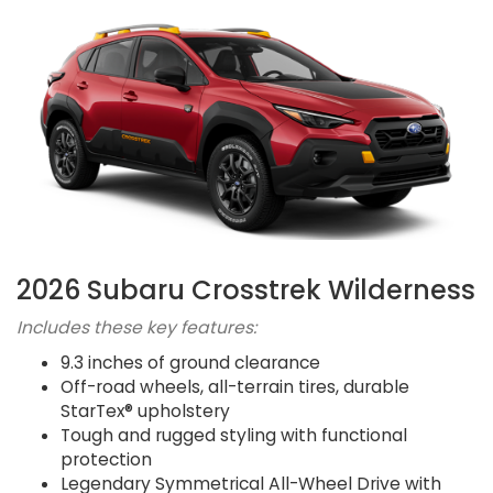
2026 Subaru Crosstrek Wilderness
Includes these key features:
9.3 inches of ground clearance
Off-road wheels, all-terrain tires, durable
StarTex® upholstery
Tough and rugged styling with functional
protection
Legendary Symmetrical All-Wheel Drive with