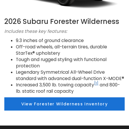
2026 Subaru Forester Wilderness
Includes these key features:
9.3 inches of ground clearance
Off-road wheels, all-terrain tires, durable
StarTex® upholstery
Tough and rugged styling with functional
protection
Legendary Symmetrical All-Wheel Drive
standard with advanced dual-function X-MODE®
[1]
Increased 3,500 lb. towing capacity
and 800-
lb. static roof rail capacity
View Forester Wilderness Inventory