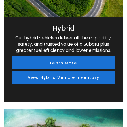
Hybrid
Our hybrid vehicles deliver all the capability,
safety, and trusted value of a Subaru plus
greater fuel efficiency and lower emissions.
Learn More
View Hybrid Vehicle Inventory