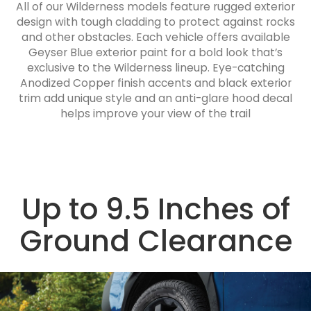
All of our Wilderness models feature rugged exterior
design with tough cladding to protect against rocks
and other obstacles. Each vehicle offers available
Geyser Blue exterior paint for a bold look that’s
exclusive to the Wilderness lineup. Eye-catching
Anodized Copper finish accents and black exterior
trim add unique style and an anti-glare hood decal
helps improve your view of the trail
Up to 9.5 Inches of
Ground Clearance