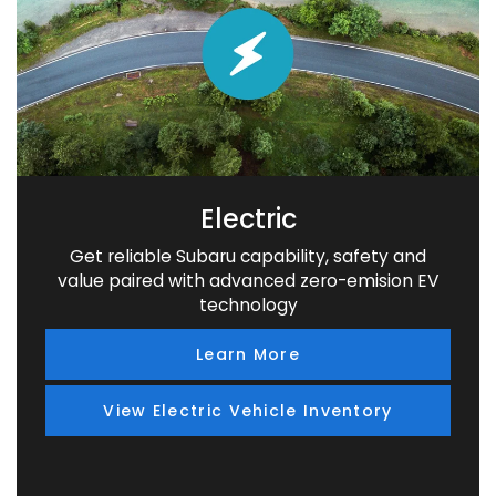
Electric
Get reliable Subaru capability, safety and
value paired with advanced zero-emision EV
technology
Learn More
View Electric Vehicle Inventory