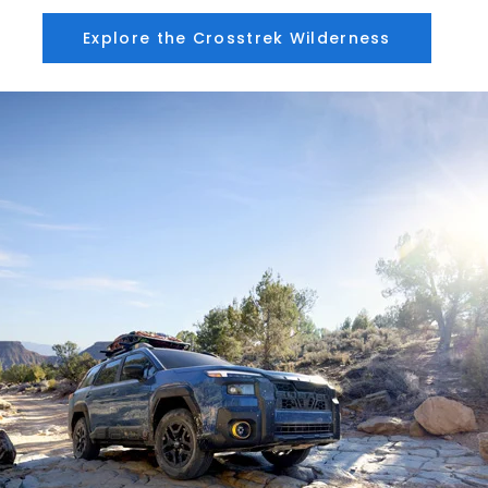
Explore the Crosstrek Wilderness