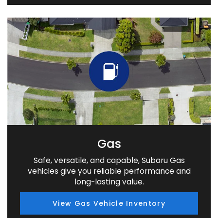
Gas
Safe, versatile, and capable, Subaru Gas
vehicles give you reliable performance and
long-lasting value.
View Gas Vehicle Inventory