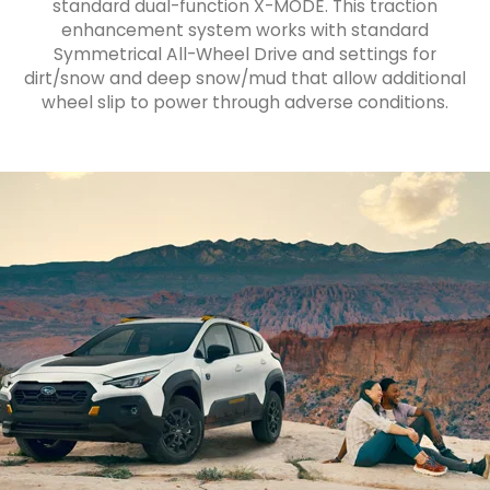
standard dual-function X-MODE. This traction
enhancement system works with standard
Symmetrical All-Wheel Drive and settings for
dirt/snow and deep snow/mud that allow additional
wheel slip to power through adverse conditions.