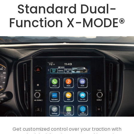
Standard Dual-
Function X-MODE®
Get customized control over your traction with