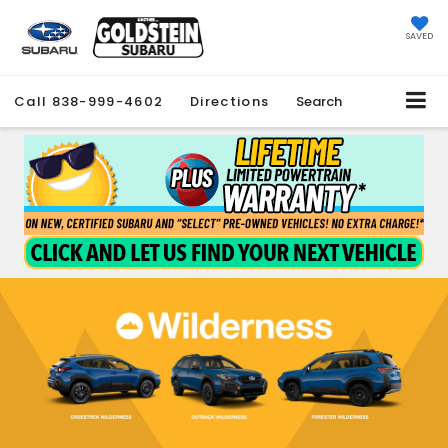
SAVED
Call
838-999-4602
Directions
Search