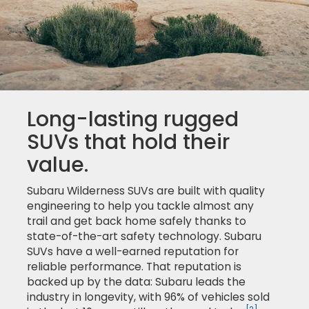
Long-lasting rugged
SUVs that hold their
value.
Subaru Wilderness SUVs are built with quality
engineering to help you tackle almost any
trail and get back home safely thanks to
state-of-the-art safety technology. Subaru
SUVs have a well-earned reputation for
reliable performance. That reputation is
backed up by the data: Subaru leads the
industry in longevity, with 96% of vehicles sold