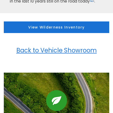
[2]
in the last 10 years still on the road today
.
View Wilderness Inventory
Back to Vehicle Showroom