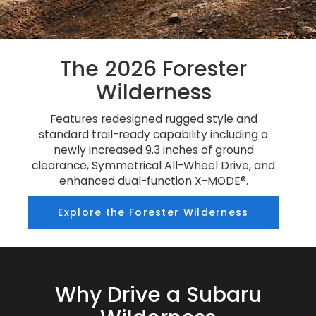
The 2026 Forester
Wilderness
Features redesigned rugged style and
standard trail-ready capability including a
newly increased 9.3 inches of ground
clearance, Symmetrical All-Wheel Drive, and
enhanced dual-function X-MODE®.
Explore the Forester Wilderness
Why Drive a Subaru