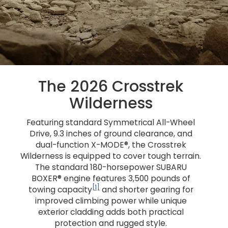
The 2026 Crosstrek
Wilderness
Featuring standard Symmetrical All-Wheel
Drive, 9.3 inches of ground clearance, and
dual-function X-MODE®, the Crosstrek
Wilderness is equipped to cover tough terrain.
The standard 180-horsepower SUBARU
BOXER® engine features 3,500 pounds of
[1]
towing capacity
and shorter gearing for
improved climbing power while unique
exterior cladding adds both practical
protection and rugged style.