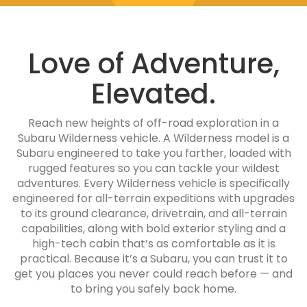
Love of Adventure,
Elevated.
Reach new heights of off-road exploration in a
Subaru Wilderness vehicle. A Wilderness model is a
Subaru engineered to take you farther, loaded with
rugged features so you can tackle your wildest
adventures. Every Wilderness vehicle is specifically
engineered for all-terrain expeditions with upgrades
to its ground clearance, drivetrain, and all-terrain
capabilities, along with bold exterior styling and a
high-tech cabin that’s as comfortable as it is
practical. Because it’s a Subaru, you can trust it to
get you places you never could reach before — and
to bring you safely back home.