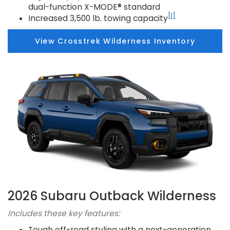
dual-function X-MODE® standard
[1]
Increased 3,500 lb. towing capacity
View Crosstrek Wilderness Inventory
2026 Subaru Outback Wilderness
Includes these key features:
Tough off-road styling with a next-generation