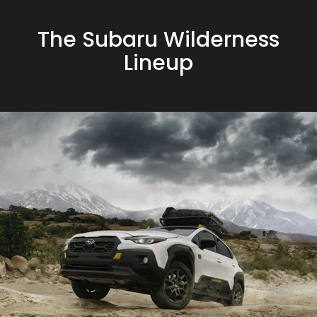
The Subaru Wilderness
Lineup