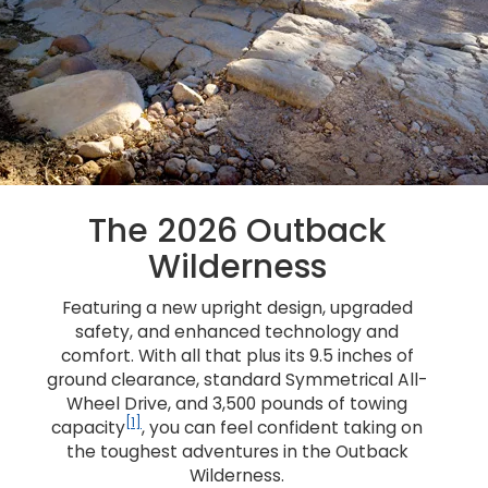
The 2026 Outback
Wilderness
Featuring a new upright design, upgraded
safety, and enhanced technology and
comfort. With all that plus its 9.5 inches of
ground clearance, standard Symmetrical All-
Wheel Drive, and 3,500 pounds of towing
[1]
capacity
, you can feel confident taking on
the toughest adventures in the Outback
Wilderness.