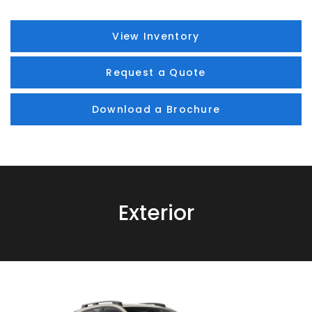
View Inventory
Request a Quote
Download a Brochure
Exterior