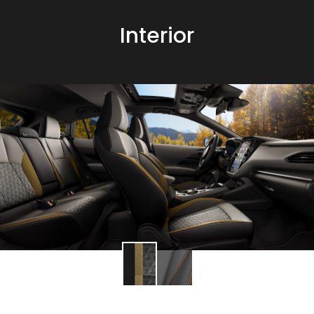
Interior