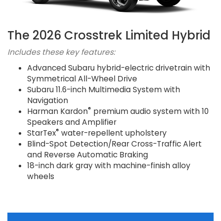
The 2026 Crosstrek Limited Hybrid
Includes these key features:
Advanced Subaru hybrid-electric drivetrain with
Symmetrical All-Wheel Drive
Subaru 11.6-inch Multimedia System with
Navigation
®
Harman Kardon
premium audio system with 10
Speakers and Amplifier
®
StarTex
water-repellent upholstery
Blind-Spot Detection/Rear Cross-Traffic Alert
and Reverse Automatic Braking
18-inch dark gray with machine-finish alloy
wheels