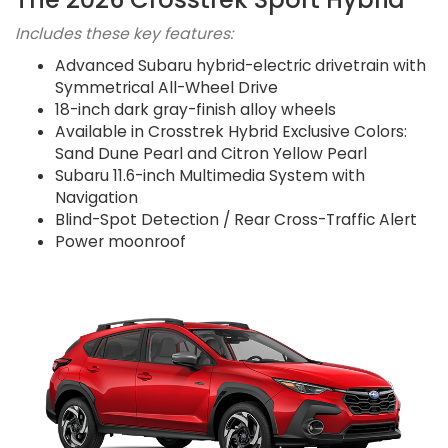
Includes these key features:
Advanced Subaru hybrid-electric drivetrain with
Symmetrical All-Wheel Drive
18-inch dark gray-finish alloy wheels
Available in Crosstrek Hybrid Exclusive Colors:
Sand Dune Pearl and Citron Yellow Pearl
Subaru 11.6-inch Multimedia System with
Navigation
Blind-Spot Detection / Rear Cross-Traffic Alert
Power moonroof