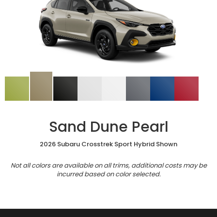
Sand Dune Pearl
2026 Subaru Crosstrek Sport Hybrid Shown
Not all colors are available on all trims, additional costs may be
incurred based on color selected.