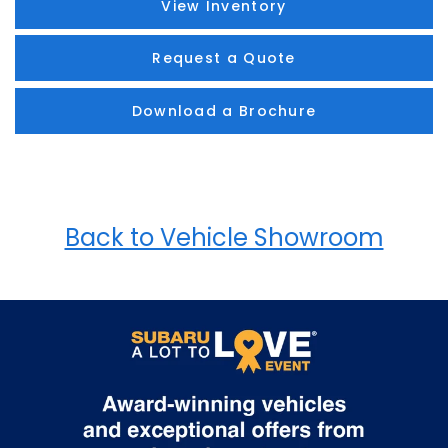
View Inventory
Request a Quote
Download a Brochure
Back to Vehicle Showroom