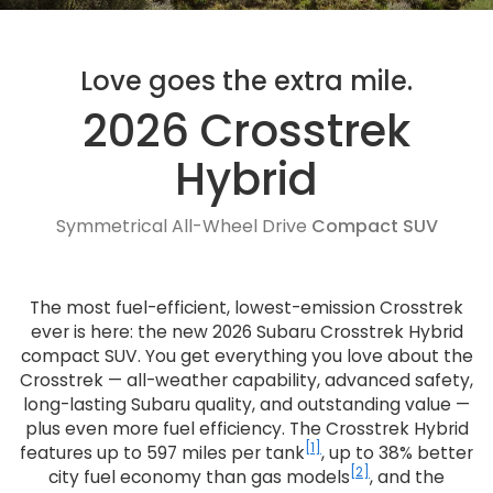
Love goes the extra mile.
2026 Crosstrek
Hybrid
Symmetrical All-Wheel Drive
Compact SUV
The most fuel-efficient, lowest-emission Crosstrek
ever is here: the new 2026 Subaru Crosstrek Hybrid
compact SUV. You get everything you love about the
Crosstrek — all-weather capability, advanced safety,
long-lasting Subaru quality, and outstanding value —
plus even more fuel efficiency. The Crosstrek Hybrid
[1]
features up to 597 miles per tank
, up to 38% better
[2]
city fuel economy than gas models
, and the