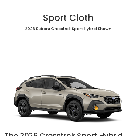
Sport Cloth
2026 Subaru Crosstrek Sport Hybrid Shown
The 2026 Crosstrek Sport Hybrid