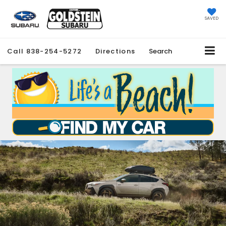
SAVED
Call
838-254-5272
Directions
Search