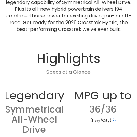
legendary capability of Symmetrical All-Wheel Drive.
Plus its all-new hybrid powertrain delivers 194
combined horsepower for exciting driving on- or off-
road. Get ready for the 2026 Crosstrek Hybrid, the
best-performing Crosstrek we’ve ever built.
Highlights
Specs at a Glance
Legendary
MPG up to
Symmetrical
36/36
All-Wheel
[3]
(Hwy/City)
Drive