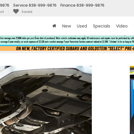
9876
Service
838-999-9876
Finance
838-999-9876
ct
Saved
New
Used
Specials
Video