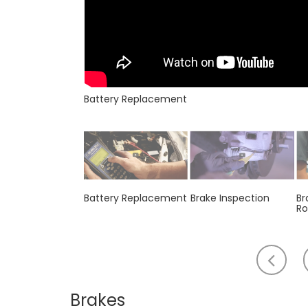
Battery Replacement
Battery Replacement
Brake Inspection
Br
Ro
Scr
to
th
Brakes
lef