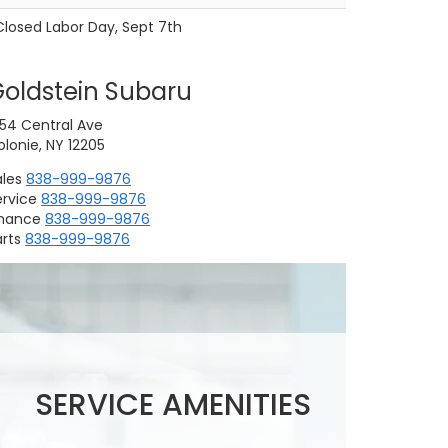
Closed Labor Day, Sept 7th
oldstein Subaru
754 Central Ave
lonie, NY 12205
ales
838-999-9876
ervice
838-999-9876
inance
838-999-9876
rts
838-999-9876
Replacing Wiper
Scheduled
Subaru Battery Test
Blades
Maintenance
SERVICE AMENITIES