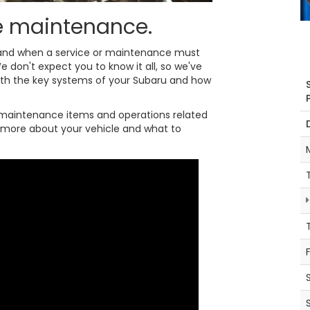
ne maintenance.
y and when a service or maintenance must
e don't expect you to know it all, so we've
ith the key systems of your Subaru and how
maintenance items and operations related
it more about your vehicle and what to