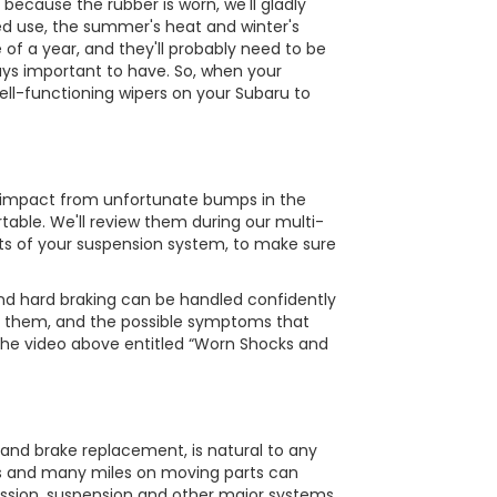
 because the rubber is worn, we'll gladly
ed use, the summer's heat and winter's
 of a year, and they'll probably need to be
ways important to have. So, when your
ell-functioning wipers on your Subaru to
e impact from unfortunate bumps in the
table. We'll review them during our multi-
ts of your suspension system, to make sure
and hard braking can be handled confidently
t them, and the possible symptoms that
 the video above entitled “Worn Shocks and
 and brake replacement, is natural to any
ons and many miles on moving parts can
ission, suspension and other major systems.