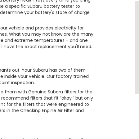
n a battery health test every time you bring
se a specific Subaru battery tester to
l determine your battery's state of charge
ur vehicle and provides electricity for
e tunes. What you may not know are the many
s age and extreme temperatures – and one
e'll have the exact replacement you'll need.
minants out. Your Subaru has two of them –
e inside your vehicle. Our factory trained
point inspection.
e them with Genuine Subaru filters for the
 recommend filters that fit “okay,” but only
nt for the filters that were engineered to
rs in the Checking Engine Air Filter and