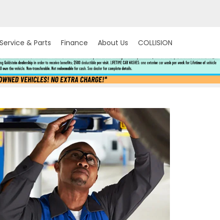
Service & Parts
Finance
About Us
COLLISION