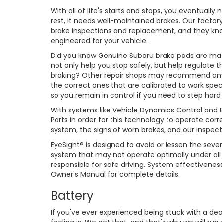
With all of life's starts and stops, you eventually
rest, it needs well-maintained brakes. Our factor
brake inspections and replacement, and they know 
engineered for your vehicle.
Did you know Genuine Subaru brake pads are made
not only help you stop safely, but help regulate 
braking? Other repair shops may recommend any
the correct ones that are calibrated to work speci
so you remain in control if you need to step hard
With systems like Vehicle Dynamics Control and Ey
Parts in order for this technology to operate cor
system, the signs of worn brakes, and our inspect
EyeSight® is designed to avoid or lessen the severi
system that may not operate optimally under all d
responsible for safe driving. System effectivene
Owner's Manual for complete details.
Battery
If you've ever experienced being stuck with a de