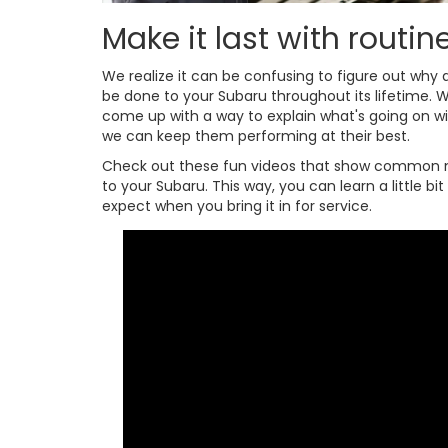
Make it last with routi
We realize it can be confusing to figure out wh
be done to your Subaru throughout its lifetime. W
come up with a way to explain what's going on w
we can keep them performing at their best.
Check out these fun videos that show common 
to your Subaru. This way, you can learn a little b
expect when you bring it in for service.