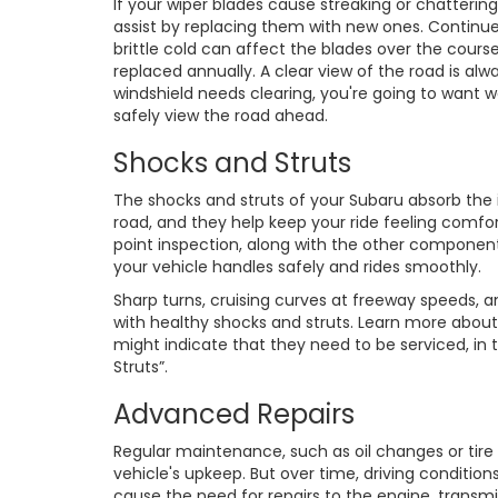
If your wiper blades cause streaking or chattering
assist by replacing them with new ones. Continu
brittle cold can affect the blades over the course
replaced annually. A clear view of the road is al
windshield needs clearing, you're going to want w
safely view the road ahead.
Shocks and Struts
The shocks and struts of your Subaru absorb th
road, and they help keep your ride feeling comfor
point inspection, along with the other componen
your vehicle handles safely and rides smoothly.
Sharp turns, cruising curves at freeway speeds, 
with healthy shocks and struts. Learn more abou
might indicate that they need to be serviced, in
Struts”.
Advanced Repairs
Regular maintenance, such as oil changes or tire
vehicle's upkeep. But over time, driving conditi
cause the need for repairs to the engine, transm