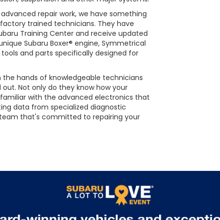
s advanced repair work, we have something
 factory trained technicians. They have
Subaru Training Center and receive updated
he unique Subaru Boxer® engine, Symmetrical
tools and parts specifically designed for
 in the hands of knowledgeable technicians
d out. Not only do they know how your
 familiar with the advanced electronics that
ting data from specialized diagnostic
 team that's committed to repairing your