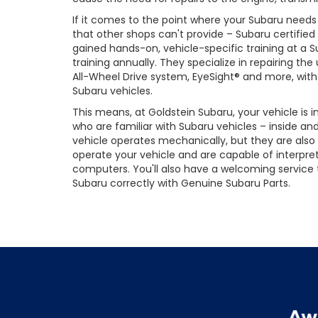
If it comes to the point where your Subaru need
that other shops can't provide – Subaru certified
gained hands-on, vehicle-specific training at a 
training annually. They specialize in repairing t
All-Wheel Drive system, EyeSight® and more, with 
Subaru vehicles.
This means, at Goldstein Subaru, your vehicle is
who are familiar with Subaru vehicles – inside an
vehicle operates mechanically, but they are also
operate your vehicle and are capable of interpre
computers. You'll also have a welcoming service
Subaru correctly with Genuine Subaru Parts.