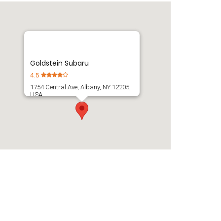
Goldstein Subaru
4.5
1754 Central Ave, Albany, NY 12205,
USA
Get Directions
(518) 869-1250