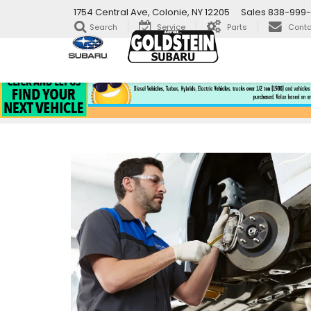
1754 Central Ave, Colonie, NY 12205
Sales
838-999-
Search
Service
Parts
Conta