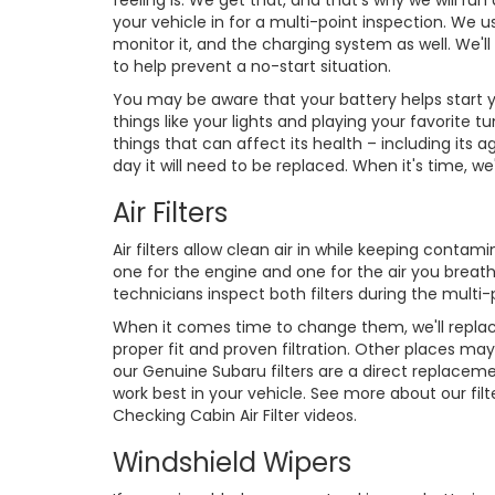
feeling is. We get that, and that's why we will ru
your vehicle in for a multi-point inspection. We u
monitor it, and the charging system as well. We'l
to help prevent a no-start situation.
You may be aware that your battery helps start yo
things like your lights and playing your favorit
things that can affect its health – including it
day it will need to be replaced. When it's time, w
Air Filters
Air filters allow clean air in while keeping conta
one for the engine and one for the air you breath
technicians inspect both filters during the multi-
When it comes time to change them, we'll replac
proper fit and proven filtration. Other places may
our Genuine Subaru filters are a direct replaceme
work best in your vehicle. See more about our filte
Checking Cabin Air Filter videos.
Windshield Wipers