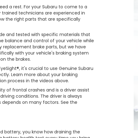
 need a rest. For your Subaru to come to a
y trained technicians are experienced in
the right parts that are specifically
 and tested with specific materials that
the balance and control of your vehicle while
 replacement brake parts, but we have
fically with your vehicle's braking system
 on the brakes.
eSight®, it's crucial to use Genuine Subaru
rectly. Learn more about your braking
ion process in the videos above.
ty of frontal crashes and is a driver assist
riving conditions. The driver is always
ss depends on many factors. See the
ad battery, you know how draining the