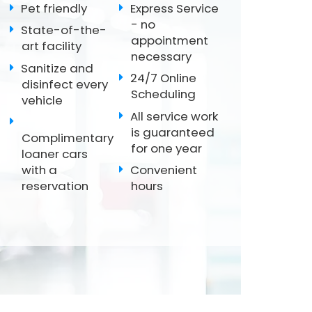
Pet friendly
Express Service
- no
State-of-the-
appointment
art facility
necessary
Sanitize and
24/7 Online
disinfect every
Scheduling
vehicle
All service work
is guaranteed
Complimentary
for one year
loaner cars
with a
Convenient
reservation
hours