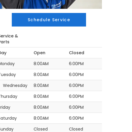
Schedule Service
Service &
Parts
Day
Open
Closed
Monday
8:00AM
6:00PM
Tuesday
8:00AM
6:00PM
Wednesday
8:00AM
6:00PM
Thursday
8:00AM
6:00PM
Friday
8:00AM
6:00PM
Saturday
8:00AM
6:00PM
Sunday
Closed
Closed