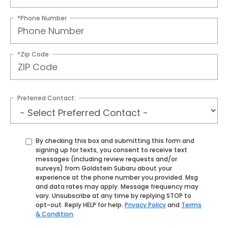
*Phone Number
*Zip Code
Preferred Contact:
By checking this box and submitting this form and
signing up for texts, you consent to receive text
messages (including review requests and/or
surveys) from Goldstein Subaru about your
experience at the phone number you provided. Msg
and data rates may apply. Message frequency may
vary. Unsubscribe at any time by replying STOP to
opt-out. Reply HELP for help.
Privacy Policy
and
Terms
& Condition