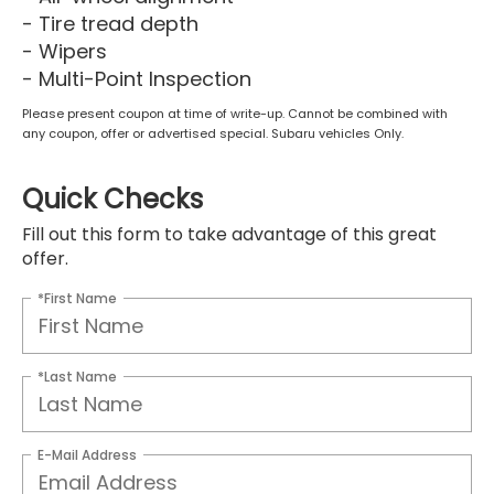
- Tire tread depth
- Wipers
- Multi-Point Inspection
Please present coupon at time of write-up. Cannot be combined with
any coupon, offer or advertised special. Subaru vehicles Only.
Quick Checks
Fill out this form to take advantage of this great
offer.
*First Name
*Last Name
E-Mail Address