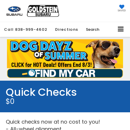
SAVED
Call
838-999-4602
Directions
Search
Quick Checks
$0
Quick checks now at no cost to you!
- All-wheel alignment