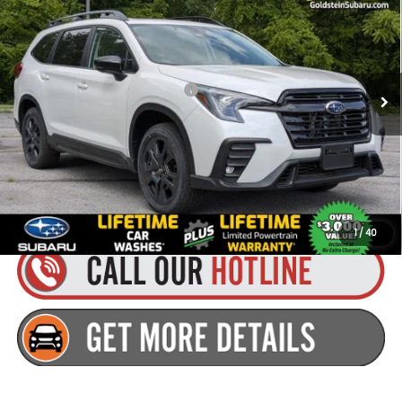
GOLDSTEIN PRICE:
VIN:
4S4WMALD8T3414774
Stock:
S26A25
Model:
TCP
Less
Ext.
Int.
Available For Sale
Total Suggested Retail Price:
$55,150
Dealer Doc Fee
+$175
Goldstein Price:
$55,325
Plus tax, title and DMV fees. You may qualify for additional Manufacturer
incentives/rebates. Contact us for details!
1
/
40