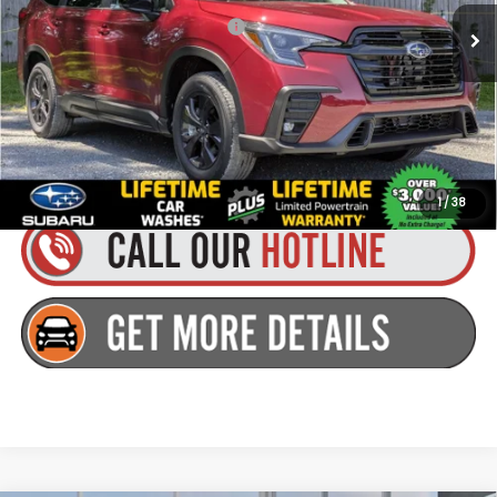
Total Suggested Retail Price:
$43,278
Dealer Doc Fee
+$175
Goldstein Price:
$43,453
Plus tax, title and DMV fees. You may qualify for additional Manufacturer
incentives/rebates. Contact us for details!
1
/
38