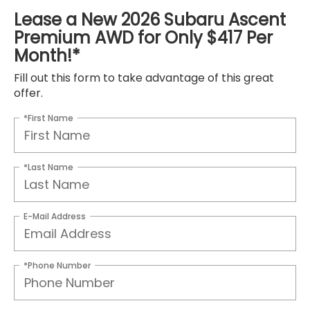
Lease a New 2026 Subaru Ascent
Premium AWD for Only $417 Per
Month!*
Fill out this form to take advantage of this great
offer.
*First Name
*Last Name
E-Mail Address
*Phone Number