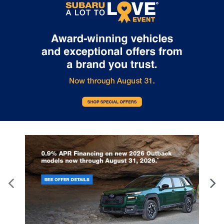
correct, however vehicle information, pricing, availability and any
available incentives or offers must be confirmed at time of sale.