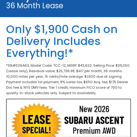
36 Month Lease
Only $1,900 Cash on
Delivery Includes
Everything!*
*Stk#S26A63, Model Code: TCC-12, MSRP: $43,622. Selling Price: $39,050
(Lease only), Residual value: $25,736.98, $417 per month, 36 months.
10,000 miles per year, 15 cents/mile overage. $1,900 due at signing.
Payment includes 1st payment, 8% sales tax, $650 Acq. fee, $175 Dealer
Doc fee & NYS DMV fees. Tier 1 credit, minimum FICO score of 700 to
qualify. In-stock vehicles only. Subject to availability.