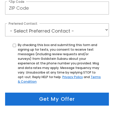
*Zip Code
Preferred Contact:
By checking this box and submitting this form and
signing up for texts, you consent to receive text
messages (including review requests and/or
surveys) from Goldstein Subaru about your
experience at the phone number you provided. Msg
and data rates may apply. Message frequency may
vary. Unsubscribe at any time by replying STOP to
opt-out. Reply HELP for help.
Privacy Policy
and
Terms
& Condition
Get My Offer