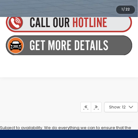
incentives/rebates. Contact us for details!
1
/
22
Show: 12
Subject to availability. We do everything we can to ensure that the
information and prices on our and other companies websites are