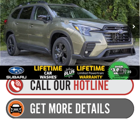
Less
Ext.
Int.
Available For Sale
Total Suggested Retail Price:
$43,765
Dealer Doc Fee
+$175
Goldstein Price:
$43,940
Plus tax, title and DMV fees. You may qualify for additional Manufacturer
incentives/rebates. Contact us for details!
1
/
39