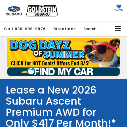
SAVED
Call
838-999-9876
Directions
Search
Lease a New 2026
Subaru Ascent
Premium AWD for
Only $417 Per Month!*