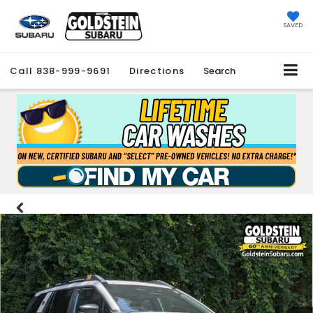
SAVED
Call
838-999-9691
Directions
Search