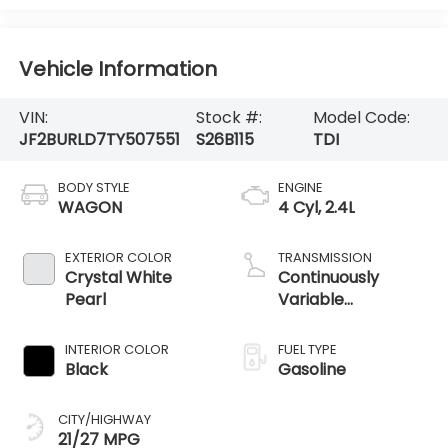
Vehicle Information
VIN:
Stock #:
Model Code:
JF2BURLD7TY507551
S26B115
TDI
BODY STYLE
ENGINE
WAGON
4 Cyl, 2.4L
EXTERIOR COLOR
TRANSMISSION
Crystal White
Continuously
Pearl
Variable
Transmission /
AWD
INTERIOR COLOR
FUEL TYPE
Black
Gasoline
CITY/HIGHWAY
21/27 MPG