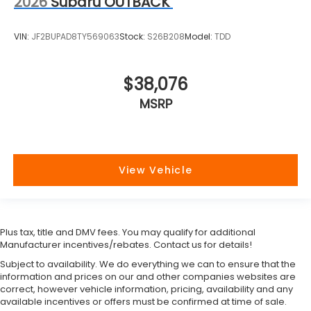
2026
Subaru OUTBACK
VIN:
JF2BUPAD8TY569063
Stock:
S26B208
Model:
TDD
$38,076
MSRP
View Vehicle
Plus tax, title and DMV fees. You may qualify for additional
Manufacturer incentives/rebates. Contact us for details!
Subject to availability. We do everything we can to ensure that the
information and prices on our and other companies websites are
correct, however vehicle information, pricing, availability and any
available incentives or offers must be confirmed at time of sale.