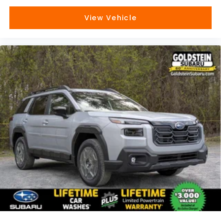
View Vehicle