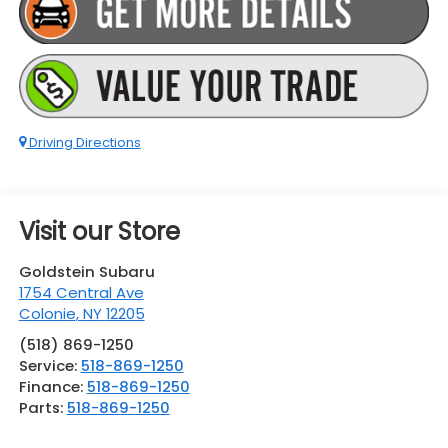
Driving Directions
Visit our Store
Goldstein Subaru
1754 Central Ave
Colonie
,
NY
12205
(518) 869-1250
Service:
518-869-1250
Finance:
518-869-1250
Parts:
518-869-1250