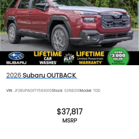
2026
Subaru OUTBACK
VIN:
JF2BUPADXTY569310
Stock:
S26B210
Model:
TDD
$37,817
MSRP