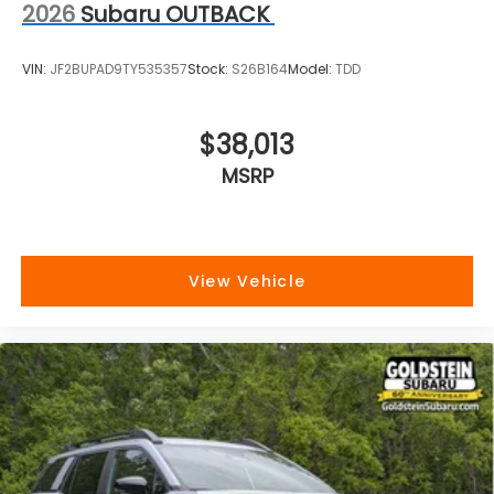
2026
Subaru OUTBACK
VIN:
JF2BUPAD9TY535357
Stock:
S26B164
Model:
TDD
$38,013
MSRP
View Vehicle