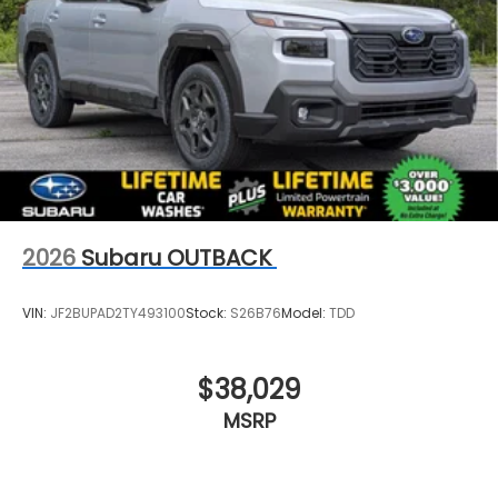
2026
Subaru OUTBACK
VIN:
JF2BUPAD2TY493100
Stock:
S26B76
Model:
TDD
$38,029
MSRP