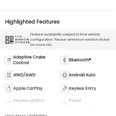
Highlighted Features
Feature availability subject to final vehicle
VIEW
configuration. Please reference window sticker
WINDOW
STICKER
for more info.
Adaptive Cruise
Bluetooth®
Control
4WD/AWD
Android Auto
Apple CarPlay
Keyless Entry
Keyless Ignition
Power
System
Tailgate/Liftgate