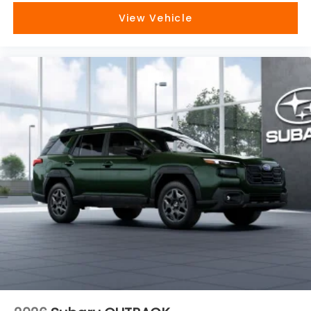
View Vehicle