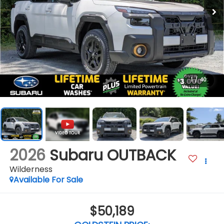
1
/
40
2026
Subaru OUTBACK
Wilderness
Available For Sale
$50,189