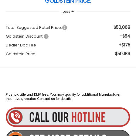
GOLDSTEIN PRICE:
Less
$50,068
Total Suggested Retail Price:
-$54
Goldstein Discount:
+$175
Dealer Doc Fee
$50,189
Goldstein Price:
Plus tax, title and DMV fees. You may qualify for additional Manufacturer
incentives/rebates. Contact us for details!