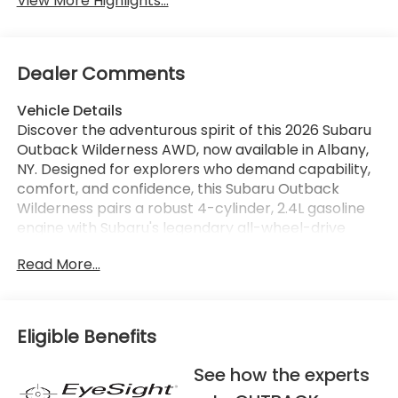
View More Highlights...
Dealer Comments
Vehicle Details
Discover the adventurous spirit of this 2026 Subaru
Outback Wilderness AWD, now available in Albany,
NY. Designed for explorers who demand capability,
comfort, and confidence, this Subaru Outback
Wilderness pairs a robust 4-cylinder, 2.4L gasoline
engine with Subaru's legendary all-wheel-drive
system to tackle rugged trails and city streets alike.
Read More...
Rugged exterior styling and increased ground
clearance give it the presence and capability to
handle uneven terrain, while a thoughtfully
appointed interior keeps passengers comfortable
Eligible Benefits
on every journey. Stay connected and entertained
with Hands Free Bluetooth® and a built-in Navigation
See how the experts
system that makes finding new routes effortless.