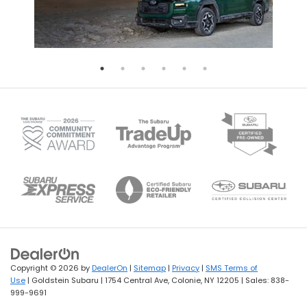
Copyright © 2026
by
DealerOn
|
Sitemap
|
Privacy
|
SMS Terms of
Use
| Goldstein Subaru
|
1754 Central Ave,
Colonie,
NY
12205
| Sales:
838-
999-9691