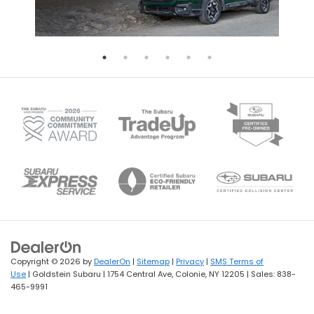
Copyright © 2026
by
DealerOn
|
Sitemap
|
Privacy
|
SMS Terms of
Use
| Goldstein Subaru
|
1754 Central Ave,
Colonie,
NY
12205
| Sales:
838-
465-9991