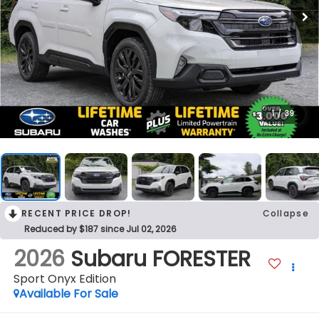
1
/
39
RECENT PRICE DROP!
Collapse
Reduced by $187 since Jul 02, 2026
2026
Subaru FORESTER
Sport Onyx Edition
Available For Sale