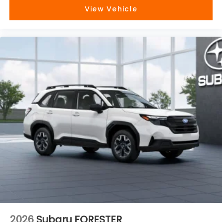
View Vehicle
2026
Subaru FORESTER