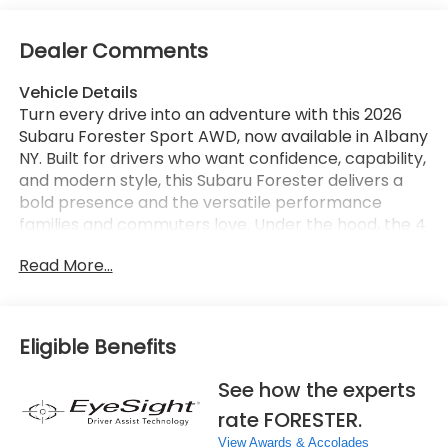
Dealer Comments
Vehicle Details
Turn every drive into an adventure with this 2026
Subaru Forester Sport AWD, now available in Albany
NY. Built for drivers who want confidence, capability,
and modern style, this Subaru Forester delivers a
bold presence and the versatile performance
families and commuters love. Under the hood, the 4
Cylinder 2.5L gasoline engine provides responsive
Read More...
power, while Subaru's legendary AWD system helps
you stay ready for changing road and weather
conditions. Inside, the Subaru Forester Sport is
packed with smart technology and everyday
Eligible Benefits
convenience. Apple CarPlay and Android Auto
make it easy to connect your smartphone, stream
See how the experts
music, access navigation, and stay in touch on the
rate FORESTER.
go. A Back-Up Camera adds extra awareness when
reversing, while Adaptive Cruise Control helps make
View Awards & Accolades