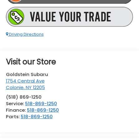
Driving Directions
Visit our Store
Goldstein Subaru
1754 Central Ave
Colonie
,
NY
12205
(518) 869-1250
Service:
518-869-1250
Finance:
518-869-1250
Parts:
518-869-1250