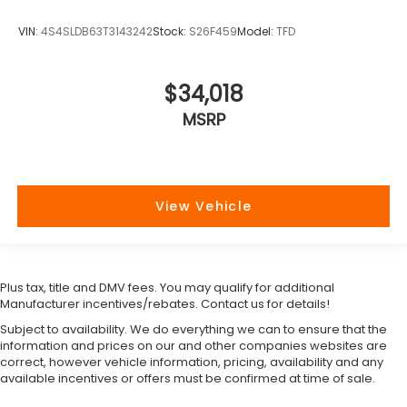
VIN:
4S4SLDB63T3143242
Stock:
S26F459
Model:
TFD
$34,018
MSRP
View Vehicle
Plus tax, title and DMV fees. You may qualify for additional
Manufacturer incentives/rebates. Contact us for details!
Subject to availability. We do everything we can to ensure that the
information and prices on our and other companies websites are
correct, however vehicle information, pricing, availability and any
available incentives or offers must be confirmed at time of sale.