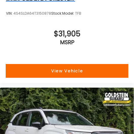
VIN:
4S4SLDA64T3150878
Stock:
Model:
TFB
$31,905
MSRP
View Vehicle