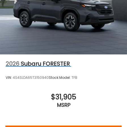
2026
Subaru FORESTER
VIN:
4S4SLDA65T3150940
Stock:
Model:
TFB
$31,905
MSRP