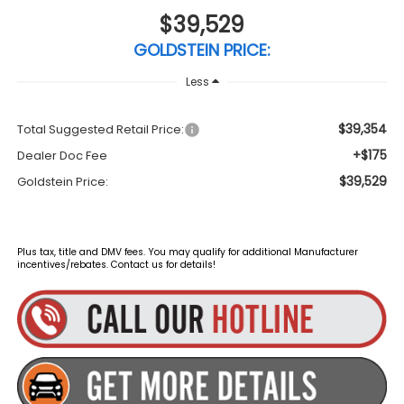
$39,529
GOLDSTEIN PRICE:
Less
$39,354
Total Suggested Retail Price:
+$175
Dealer Doc Fee
$39,529
Goldstein Price:
Plus tax, title and DMV fees. You may qualify for additional Manufacturer
incentives/rebates. Contact us for details!