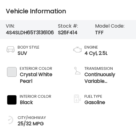
Vehicle Information
VIN:
Stock #:
Model Code:
4S4SLDH65T3136106
S26F414
TFF
BODY STYLE
ENGINE
SUV
4 Cyl, 2.5L
EXTERIOR COLOR
TRANSMISSION
Crystal White
Continuously
Pearl
Variable
Transmission /
AWD
INTERIOR COLOR
FUEL TYPE
Black
Gasoline
CITY/HIGHWAY
25/32 MPG