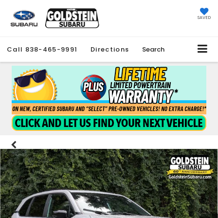
SAVED
Call
838-465-9991
Directions
Search