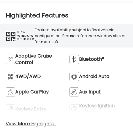
Highlighted Features
Feature availability subject to final vehicle
VIEW
configuration. Please reference window sticker
WINDOW
STICKER
for more info.
Adaptive Cruise
Bluetooth®
Control
4WD/AWD
Android Auto
Apple CarPlay
Aux Input
Keyless Ignition
Keyless Entry
System
View More Highlights...