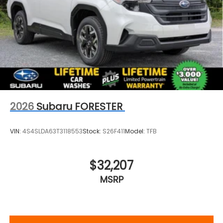
2026
Subaru FORESTER
VIN:
4S4SLDA63T3118553
Stock:
S26F411
Model:
TFB
$32,207
MSRP