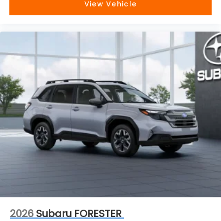
View Vehicle
2026
Subaru FORESTER