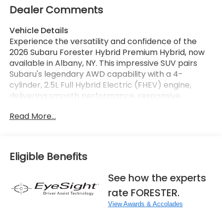
Dealer Comments
Vehicle Details
Experience the versatility and confidence of the
2026 Subaru Forester Hybrid Premium Hybrid, now
available in Albany, NY. This impressive SUV pairs
Subaru's legendary AWD capability with a 4-
cylinder, 2.5L Full Hybrid Electric (FHEV) engine,
delivering smooth performance, responsive
handling, and the refined drivability drivers want for
Read More...
every season. Designed with adventure and
everyday convenience in mind, the Subaru Forester
Hybrid offers a spacious cabin, smart technology,
and rugged style that stands out on city streets and
Eligible Benefits
weekend escapes alike. Inside, you'll enjoy modern
features that make every drive more connected
See how the experts
and convenient, including a Back-Up Camera,
rate FORESTER.
Adaptive Cruise Control, Android Auto, Apple
CarPlay, and Hands Free Bluetooth®. From
View Awards & Accolades
commuting through Albany to exploring upstate