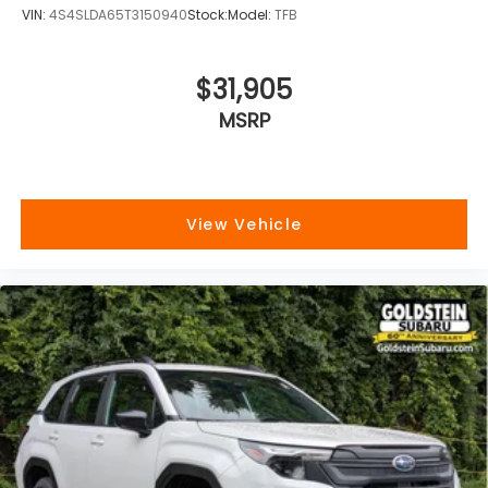
VIN:
4S4SLDA65T3150940
Stock:
Model:
TFB
$31,905
MSRP
View Vehicle