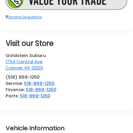
Driving Directions
Visit our Store
Goldstein Subaru
1754 Central Ave
Colonie
,
NY
12205
(518) 869-1250
Service:
518-869-1250
Finance:
518-869-1250
Parts:
518-869-1250
Vehicle Information