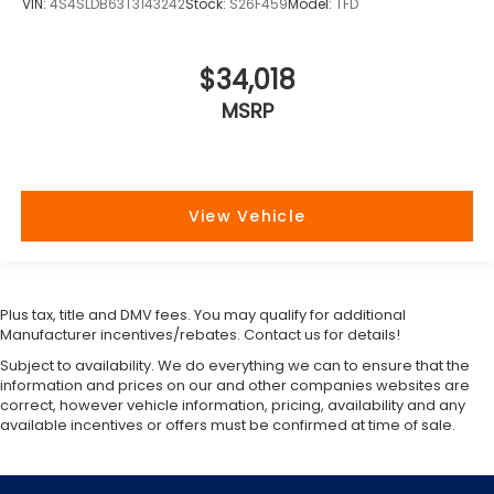
VIN:
4S4SLDB63T3143242
Stock:
S26F459
Model:
TFD
$34,018
MSRP
View Vehicle
Plus tax, title and DMV fees. You may qualify for additional
Manufacturer incentives/rebates. Contact us for details!
Subject to availability. We do everything we can to ensure that the
information and prices on our and other companies websites are
correct, however vehicle information, pricing, availability and any
available incentives or offers must be confirmed at time of sale.