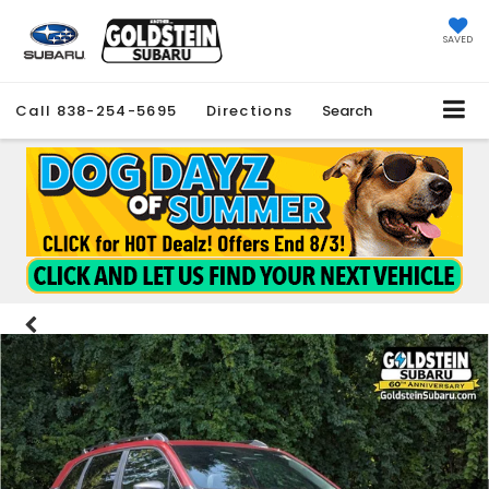
SAVED
Call
838-254-5695
Directions
Search