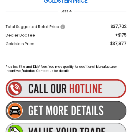
GOLDSTEIN PRICE:
Less
$37,702
Total Suggested Retail Price:
+$175
Dealer Doc Fee
$37,877
Goldstein Price:
Plus tax, title and DMV fees. You may qualify for additional Manufacturer
incentives/rebates. Contact us for details!