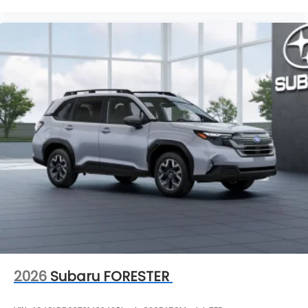
2026
Subaru FORESTER