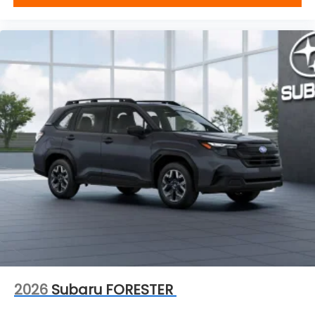
2026
Subaru FORESTER