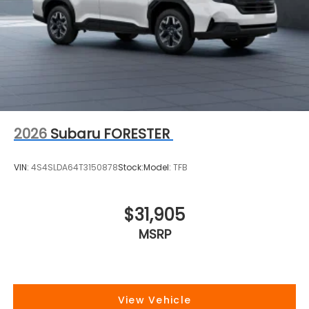
2026
Subaru FORESTER
VIN:
4S4SLDA64T3150878
Stock:
Model:
TFB
$31,905
MSRP
View Vehicle