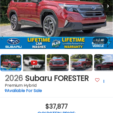
1
/
40
2026
Subaru FORESTER
Premium Hybrid
Available For Sale
$37,877