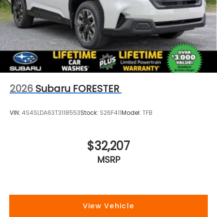
2026
Subaru FORESTER
VIN:
4S4SLDA63T3118553
Stock:
S26F411
Model:
TFB
$32,207
MSRP
View Vehicle