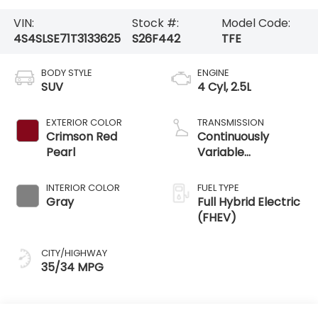
VIN:
Stock #:
Model Code:
4S4SLSE71T3133625
S26F442
TFE
BODY STYLE
ENGINE
SUV
4 Cyl, 2.5L
EXTERIOR COLOR
TRANSMISSION
Crimson Red
Continuously
Pearl
Variable
Transmission /
AWD
INTERIOR COLOR
FUEL TYPE
Gray
Full Hybrid Electric
(FHEV)
CITY/HIGHWAY
35/34 MPG