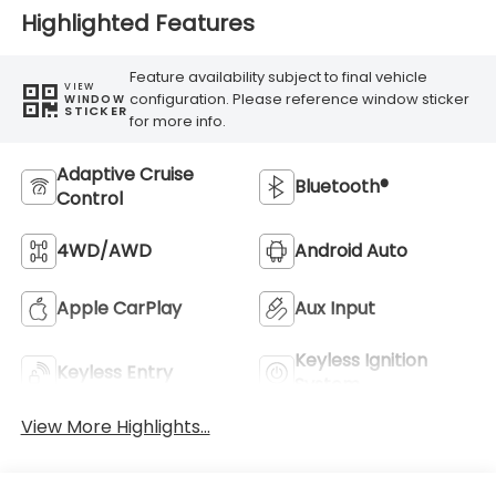
Highlighted Features
Feature availability subject to final vehicle
VIEW
configuration. Please reference window sticker
WINDOW
STICKER
for more info.
Adaptive Cruise
Bluetooth®
Control
4WD/AWD
Android Auto
Apple CarPlay
Aux Input
Keyless Ignition
Keyless Entry
System
View More Highlights...