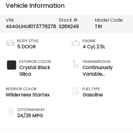
Vehicle Information
VIN:
Stock #:
Model Code:
4S4GUHU61T3776278
S26R249
TRI
BODY STYLE
ENGINE
5 DOOR
4 Cyl, 2.5L
EXTERIOR COLOR
TRANSMISSION
Crystal Black
Continuously
Silica
Variable
Transmission /
AWD
INTERIOR COLOR
FUEL TYPE
Wilderness Startex
Gasoline
CITY/HIGHWAY
24/29 MPG