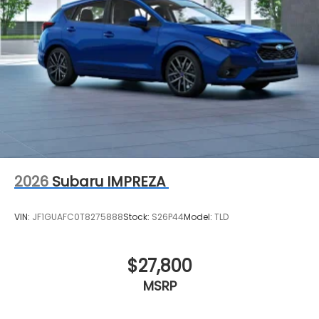
2026
Subaru IMPREZA
VIN:
JF1GUAFC0T8275888
Stock:
S26P44
Model:
TLD
$27,800
MSRP