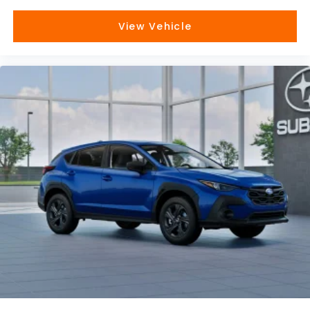
View Vehicle