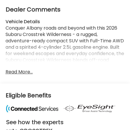
Dealer Comments
Vehicle Details
Conquer Albany roads and beyond with this 2026
Subaru Crosstrek Wilderness - a rugged,
adventure-ready compact SUV with Full-Time AWD
and a spirited 4-cylinder 2.5L gasoline engine. Built
for weekend escapes and everyday confidence, the
Subaru Crosstrek Wilderness blends off-road
capability with refined tech and comfort features
Read More...
that elevate every drive. Step inside to find
thoughtful creature comforts like Automatic
Climate Control and a Heated Steering Wheel that
keep you comfortable in every season. Stay
Eligible Benefits
connected on the go with Hands-Free Bluetooth®
and seamless Apple CarPlay integration for
navigation, music, and phone calls. Advanced safety
assists such as Lane Keep Assist help you drive with
See how the experts
extra peace of mind on Albany highways and