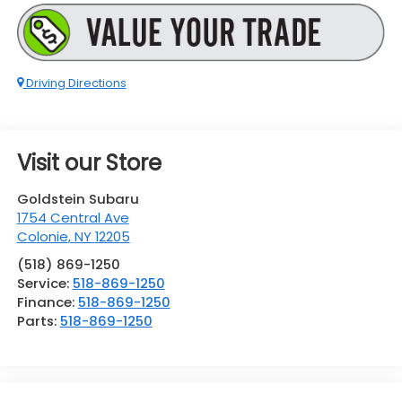
Driving Directions
Visit our Store
Goldstein Subaru
1754 Central Ave
Colonie
,
NY
12205
(518) 869-1250
Service:
518-869-1250
Finance:
518-869-1250
Parts:
518-869-1250