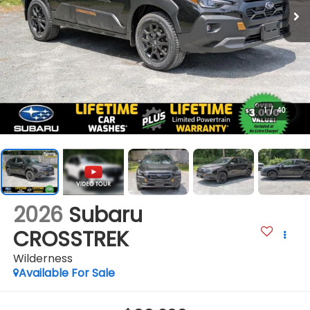
1
/
40
2026
Subaru
CROSSTREK
Wilderness
Available For Sale