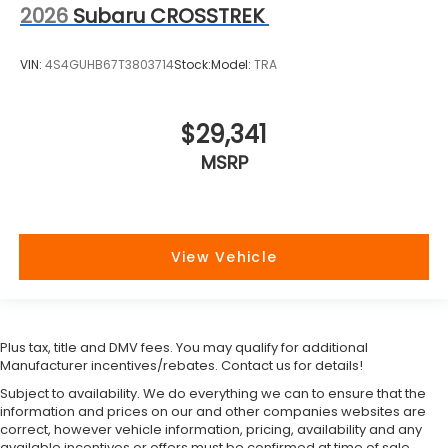
2026
Subaru CROSSTREK
VIN:
4S4GUHB67T3803714
Stock:
Model:
TRA
$29,341
MSRP
View Vehicle
Plus tax, title and DMV fees. You may qualify for additional
Manufacturer incentives/rebates. Contact us for details!
Subject to availability. We do everything we can to ensure that the
information and prices on our and other companies websites are
correct, however vehicle information, pricing, availability and any
available incentives or offers must be confirmed at time of sale.