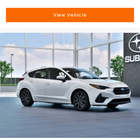
View Vehicle