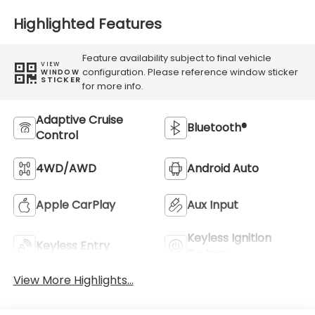
Highlighted Features
Feature availability subject to final vehicle
VIEW
configuration. Please reference window sticker
WINDOW
STICKER
for more info.
Adaptive Cruise
Bluetooth®
Control
4WD/AWD
Android Auto
Apple CarPlay
Aux Input
Keyless Ignition
Keyless Entry
System
View More Highlights...