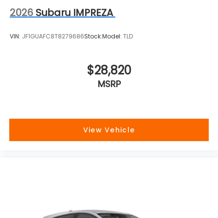
2026
Subaru IMPREZA
VIN:
JF1GUAFC8T8279686
Stock:
Model:
TLD
$28,820
MSRP
View Vehicle