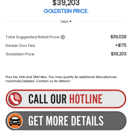
$39,203
GOLDSTEIN PRICE:
Less
$39,028
Total Suggested Retail Price:
+$175
Dealer Doc Fee
$39,203
Goldstein Price:
Plus tax, title and DMV fees. You may qualify for additional Manufacturer
incentives/rebates. Contact us for details!