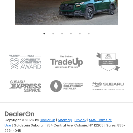
Copyright © 2026
by
DealerOn
|
Sitemap
|
Privacy
|
SMS Terms of
Use
| Goldstein Subaru
|
1754 Central Ave,
Colonie,
NY
12205
| Sales:
838-
999-4045