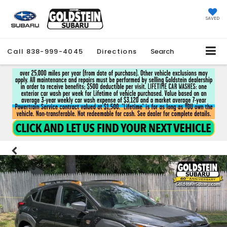
SAVED
Call
838-999-4045
Directions
Search