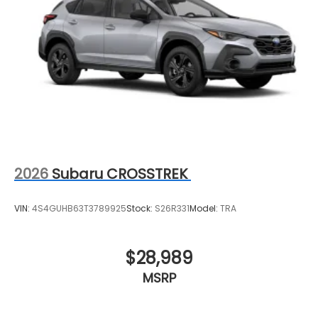
2026
Subaru CROSSTREK
VIN:
4S4GUHB63T3789925
Stock:
S26R331
Model:
TRA
$28,989
MSRP