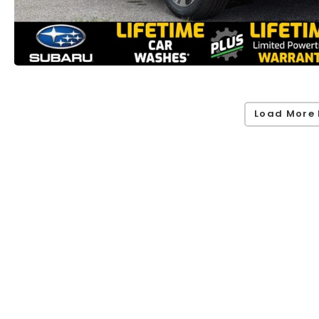
Load More 