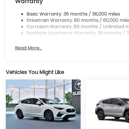
Warranty
a composed, secure driving experience.
Schedule a test drive in Albany, NY to
Basic Warranty: 36 months / 36,000 miles
experience the 2026 Subaru Crosstrek
Drivetrain Warranty: 60 months / 60,000 mile
Limited firsthand. Our team can walk you
Corrosion Warranty: 60 months / Unlimited m
through features, demonstrate safety
Roadside Assistance Warranty: 36 months / 3
systems, and answer any questions to help
you choose the right vehicle for your needs.
Read More...
Packages
Standard Model. Auto-Dimming Mirror with
Compass and HomeLink. Crystal White
Vehicles You Might Like
Pearl Body Side Molding. Splash Guards.
Rear Bumper Cover. Rear Seatback
Protector. Orange Interior Accent Liners.
Wheel Locks - Alloy. Rear Gate Light.
**Equipment listed is based on original
vehicle build and subject to change. Please
confirm the accuracy of the included
equipment by calling the dealer prior to
purchase.**