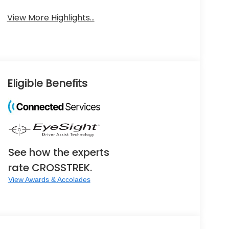
View More Highlights...
Eligible Benefits
See how the experts
rate CROSSTREK.
View Awards & Accolades