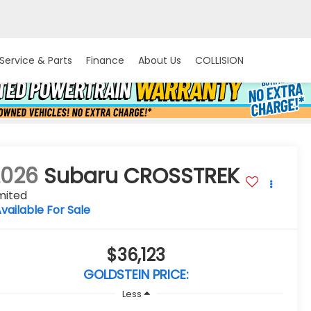
Service & Parts
Finance
About Us
COLLISION
2026
Subaru CROSSTREK
mited
vailable For Sale
$36,123
GOLDSTEIN PRICE:
Less