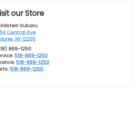
isit our Store
oldstein Subaru
54 Central Ave
lonie
,
NY
12205
518) 869-1250
rvice:
518-869-1250
inance:
518-869-1250
rts:
518-869-1250