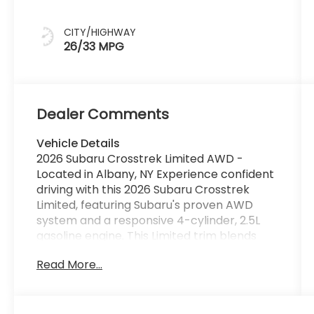
CITY/HIGHWAY
26/33 MPG
Dealer Comments
Vehicle Details
2026 Subaru Crosstrek Limited AWD -
Located in Albany, NY Experience confident
driving with this 2026 Subaru Crosstrek
Limited, featuring Subaru's proven AWD
system and a responsive 4-cylinder, 2.5L
gasoline engine. This Limited trim blends
refined comfort with rugged capability,
Read More...
making it an ideal choice for drivers who
want versatility for both city streets and
regional escapes around Albany, NY. Inside,
the Subaru Crosstrek Limited is equipped