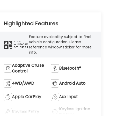
Highlighted Features
Feature availability subject to final
vehicle configuration. Please
VIEW
WINDOW
reference window sticker for more
STICKER
info.
Adaptive Cruise
Bluetooth®
Control
4WD/AWD
Android Auto
Apple CarPlay
Aux Input
Keyless Ignition
Keyless Entry
System