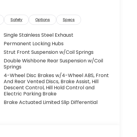
Safety
Options
Specs
Single Stainless Steel Exhaust
Permanent Locking Hubs
Strut Front Suspension w/Coil Springs
Double Wishbone Rear Suspension w/Coil
Springs
4-Wheel Disc Brakes w/4-Wheel ABS, Front
And Rear Vented Discs, Brake Assist, Hill
Descent Control, Hill Hold Control and
Electric Parking Brake
Brake Actuated Limited Slip Differential