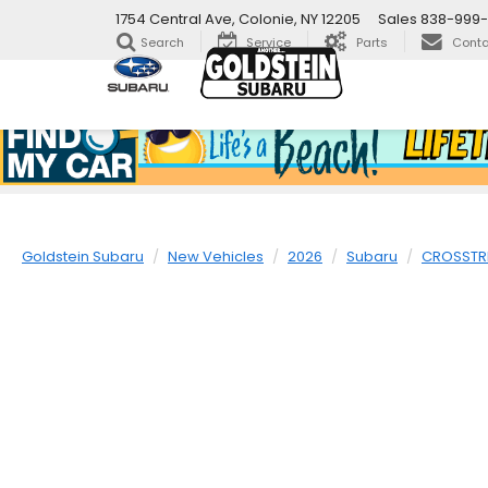
1754 Central Ave, Colonie, NY 12205
Sales
838-999
Search
Service
Parts
Conta
Goldstein Subaru
New Vehicles
2026
Subaru
CROSSTR