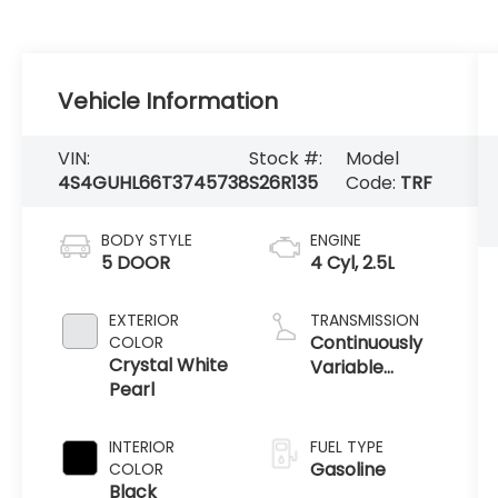
Vehicle Information
VIN:
Stock #:
Model
4S4GUHL66T3745738
S26R135
Code:
TRF
BODY STYLE
ENGINE
5 DOOR
4 Cyl, 2.5L
EXTERIOR
TRANSMISSION
Continuously
COLOR
Crystal White
Variable
Pearl
Transmission /
AWD
INTERIOR
FUEL TYPE
Gasoline
COLOR
Black