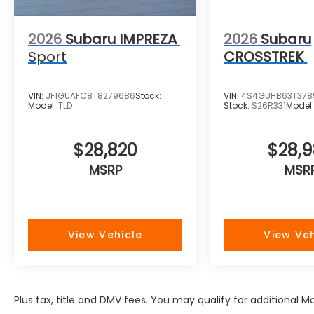
2026
Subaru IMPREZA
2026
Subaru
Sport
CROSSTREK
VIN:
JF1GUAFC8T8279686
Stock:
VIN:
4S4GUHB63T378
Model:
TLD
Stock:
S26R331
Model
$28,820
$28,
MSRP
MSR
View Vehicle
View Veh
Plus tax, title and DMV fees. You may qualify for additional 