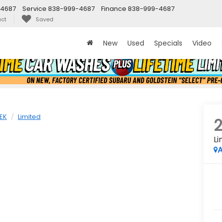
-4687
Service
838-999-4687
Finance
838-999-4687
ct
Saved
New
Used
Specials
Video
EK
Limited
Li
A