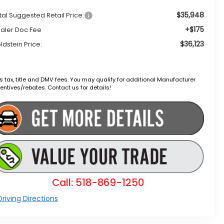
$35,948
tal Suggested Retail Price:
+$175
aler Doc Fee
$36,123
ldstein Price:
s tax, title and DMV fees. You may qualify for additional Manufacturer
entives/rebates. Contact us for details!
Call: 518-869-1250
riving Directions