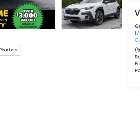
V
G
17
Co
(
Photos
Se
F
Pa