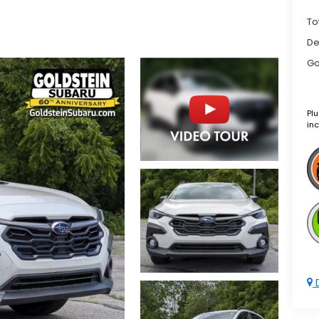
To
De
Go
Plu
inc
D