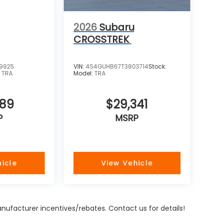
2026
Subaru
CROSSTREK
9925
VIN:
4S4GUHB67T3803714
Stock:
:
TRA
Model:
TRA
989
$29,341
P
MSRP
icle
View Vehicle
Manufacturer incentives/rebates. Contact us for details!