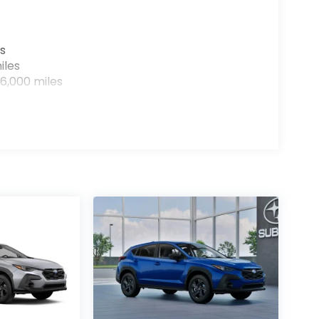
s
iles
6,000 miles