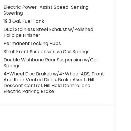
Electric Power-Assist Speed-Sensing
Steering
19.3 Gal. Fuel Tank
Dual Stainless Steel Exhaust w/Polished
Tailpipe Finisher
Permanent Locking Hubs
Strut Front Suspension w/Coil Springs
Double Wishbone Rear Suspension w/Coil
Springs
4-Wheel Disc Brakes w/4-Wheel ABS, Front
And Rear Vented Discs, Brake Assist, Hill
Descent Control, Hill Hold Control and
Electric Parking Brake