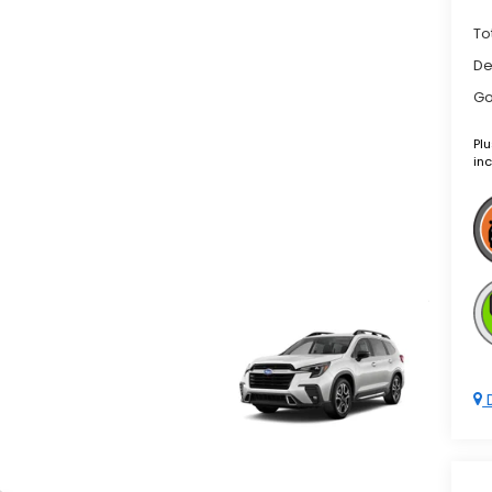
To
De
Go
Plu
inc
D