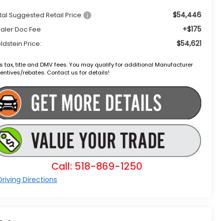
$54,446
tal Suggested Retail Price:
+$175
aler Doc Fee
$54,621
ldstein Price:
s tax, title and DMV fees. You may qualify for additional Manufacturer
entives/rebates. Contact us for details!
Call: 518-869-1250
riving Directions