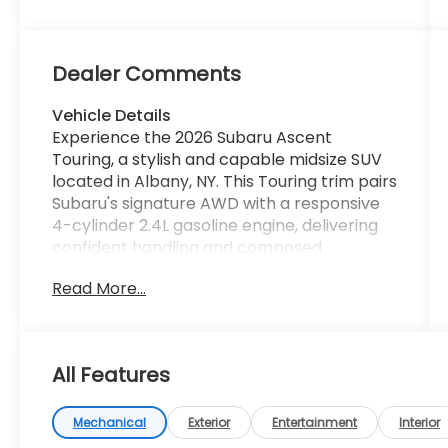
Dealer Comments
Vehicle Details
Experience the 2026 Subaru Ascent
Touring, a stylish and capable midsize SUV
located in Albany, NY. This Touring trim pairs
Subaru's signature AWD with a responsive
4-cylinder 2.4L gasoline engine, delivering
confident handling and composed
performance in all conditions. Luxurious and
Read More...
tech-forward, the cabin features intuitive
Navigation and Android Auto for seamless
smartphone integration, keeping routes,
music, and messages within easy reach.
All Features
Cold mornings are a pleasure with the
Heated Steering Wheel, while advanced
safety systems like Lane Keep Assist and
Mechanical
Exterior
Entertainment
Interior
Adaptive Cruise Control provide added