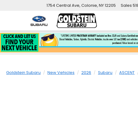
1754 Central Ave, Colonie, NY 12205
Sales
51
Goldstein Subaru
New Vehicles
2026
Subaru
ASCENT