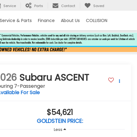
Service
Parts
Contact
Saved
Service & Parts
Finance
About Us
COLLISION
2026
Subaru ASCENT
ouring 7-Passenger
vailable For Sale
$54,621
GOLDSTEIN PRICE:
Less