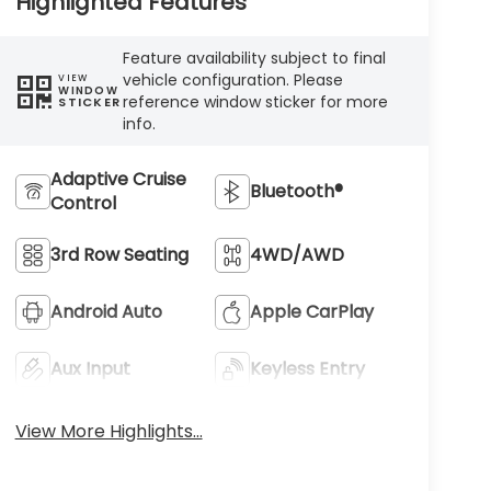
Highlighted Features
Feature availability subject to final
vehicle configuration. Please
VIEW
WINDOW
reference window sticker for more
STICKER
info.
Adaptive Cruise
Bluetooth®
Control
3rd Row Seating
4WD/AWD
Android Auto
Apple CarPlay
Aux Input
Keyless Entry
View More Highlights...