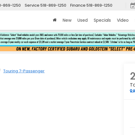
8-869-1250
Service
518-869-1250
Finance
518-869-1250
New
Used
Specials
Video
Touring 7-Passenger
T
A