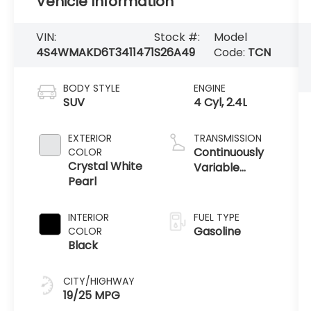
Vehicle Information
VIN:
Stock #:
Model
4S4WMAKD6T3411471
S26A49
Code:
TCN
BODY STYLE
ENGINE
SUV
4 Cyl, 2.4L
EXTERIOR
TRANSMISSION
Continuously
COLOR
Crystal White
Variable
Pearl
Transmission /
AWD
INTERIOR
FUEL TYPE
Gasoline
COLOR
Black
CITY/HIGHWAY
19/25 MPG