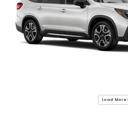
Load More 