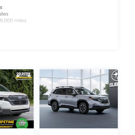
s
iles
6,000 miles