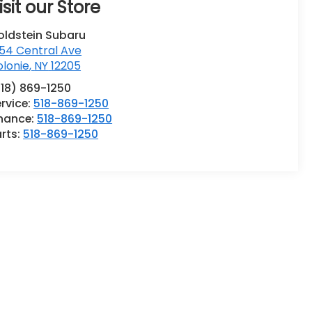
isit our Store
oldstein Subaru
54 Central Ave
lonie
,
NY
12205
518) 869-1250
rvice:
518-869-1250
inance:
518-869-1250
rts:
518-869-1250