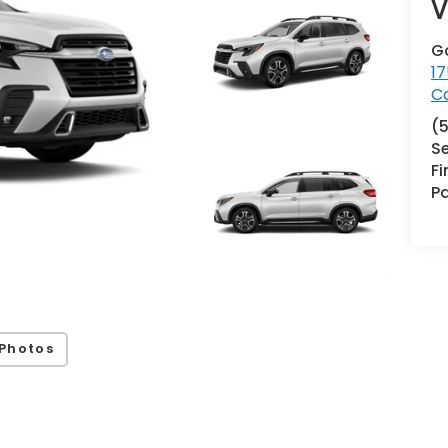
V
G
17
Co
(
Se
F
Pa
Photos