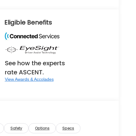
Eligible Benefits
See how the experts
rate ASCENT.
View Awards & Accolades
Safety
Options
Specs