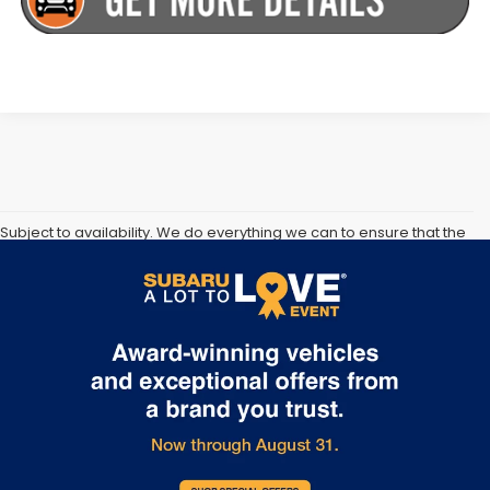
Subject to availability. We do everything we can to ensure that the
information and prices on our and other companies websites are
correct, however vehicle information, pricing, availability and any
available incentives or offers must be confirmed at time of sale.