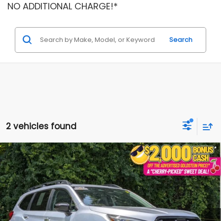
NO ADDITIONAL CHARGE!*
Search
2 vehicles found
Compare Vehicle
$49,079
2025
Subaru Ascent
Touring
$5,474
GOLDSTEIN PRICE
SAVINGS
VIN:
4S4WMAUD8S3434312
Stock:
SR7323
Model:
SCN
Less
4,754 mi
Ext.
Int.
Market Price:
$54,378
Internet Price
$48,904