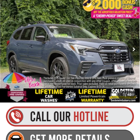
Compare Vehicle
$45,080
2025
Subaru Ascent
Onyx Edition
$2,421
GOLDSTEIN PRICE
SAVINGS
VIN:
4S4WMAFD5S3435592
Stock:
SR7324
Model:
SCH
Less
5,071 mi
Ext.
Int.
Market Price:
$47,326
Internet Price
$44,905
Dealer Doc Fee
+$175
Goldstein Price
$45,080
You Save:
$2,421
1
/
40
Plus tax, title and DMV fees. Contact us for details!