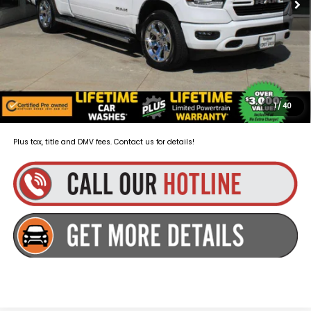
Dealer Doc Fee
+$175
Goldstein Price:
$35,111
You Save:
$3,010
Plus tax, title and DMV fees. You may qualify for additional Manufacturer
incentives/rebates. Contact us for details!
1
/
40
Plus tax, title and DMV fees. Contact us for details!