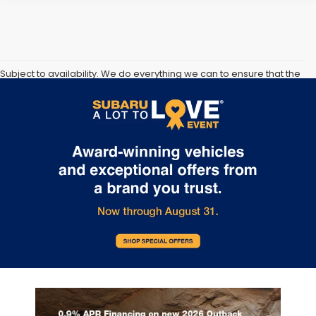
Subject to availability. We do everything we can to ensure that the
information and prices on our and other companies websites are
correct, however vehicle information, pricing, availability and any
available incentives or offers must be confirmed at time of sale.