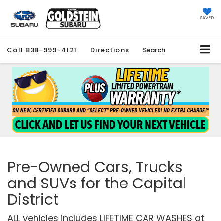
SAVED
Call
838-999-4121
Directions
Search
Pre-Owned Cars, Trucks
and SUVs for the Capital
District
ALL vehicles includes LIFETIME CAR WASHES at