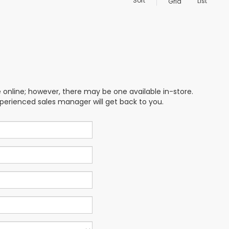
Sort
List
Grid
e online; however, there may be one available in-store.
xperienced sales manager will get back to you.