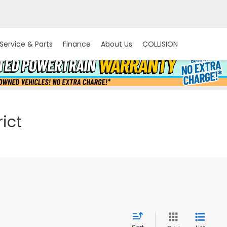
Service & Parts
Finance
About Us
COLLISION
ict