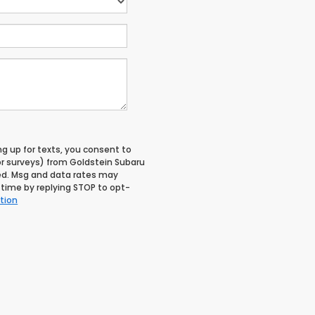
ng up for texts, you consent to
r surveys) from Goldstein Subaru
ed. Msg and data rates may
time by replying STOP to opt-
tion