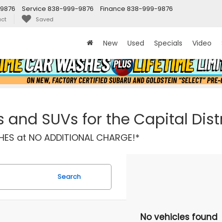
9876
Service
838-999-9876
Finance
838-999-9876
ct
Saved
New
Used
Specials
Video
and SUVs for the Capital Distr
ASHES at NO ADDITIONAL CHARGE!*
Search
No vehicles found