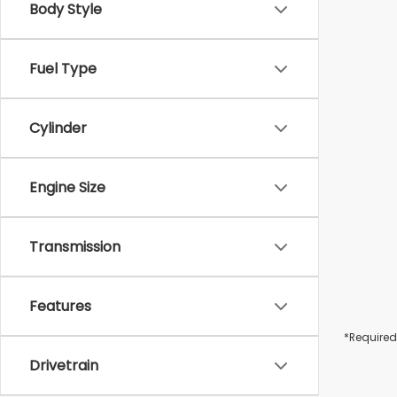
Body Style
Fuel Type
Cylinder
Engine Size
Transmission
Features
*Required
Drivetrain