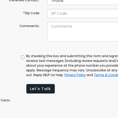
Preferred Contact:
*Zip Code
Comments:
By checking this box and submitting this form and signi
receive text messages (including review requests and/o
about your experience at the phone number you provid
apply. Message frequency may vary. Unsubscribe at any 
out. Reply HELP for help.
Privacy Policy
and
Terms & Condi
Let's Talk
 Fields