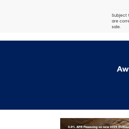
Subject 
are corr
sale.