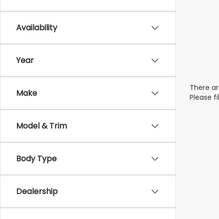
Availability
Year
There ar
Make
Please f
Model & Trim
Body Type
Dealership