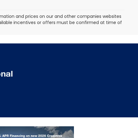
formation and prices on our and other companies websites
vailable incentives or offers must be confirmed at time of