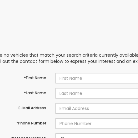
e no vehicles that match your search criteria currently availabl
ill out the contact form below to express your interest and an e
*First Name
*Last Name
E-Mail Address
*Phone Number