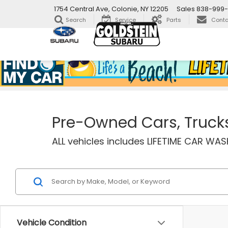
1754 Central Ave, Colonie, NY 12205
Sales
838-999-
Search
Service
Parts
Conta
Pre-Owned Cars, Trucks 
ALL vehicles includes LIFETIME CAR W
Vehicle Condition