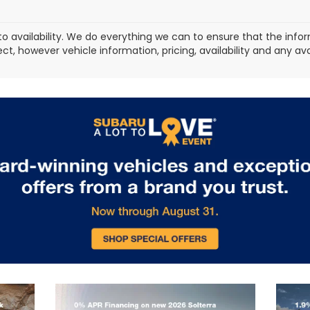
to availability. We do everything we can to ensure that the in
ect, however vehicle information, pricing, availability and any a