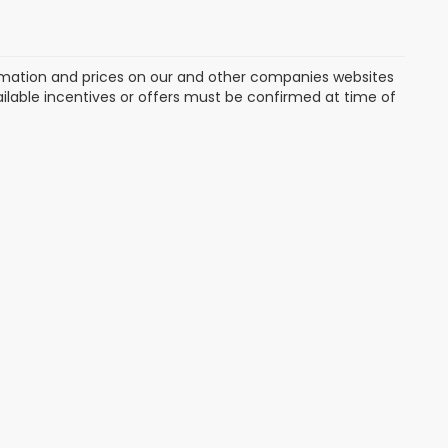
formation and prices on our and other companies websites
vailable incentives or offers must be confirmed at time of