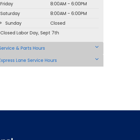
Friday
8:00AM - 6:00PM
Saturday
8:00AM - 6:00PM
Sunday
Closed
Closed Labor Day, Sept 7th
Service & Parts Hours
Express Lane Service Hours