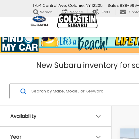
1754 Central Ave, Colonie, NY 12205
Sales
838-999
Search
Service
Parts
Conta
New Subaru inventory for sa
Availability
Co
Year