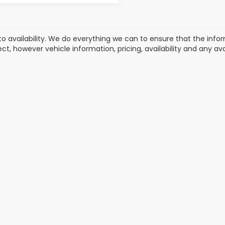
to availability. We do everything we can to ensure that the in
ect, however vehicle information, pricing, availability and any a