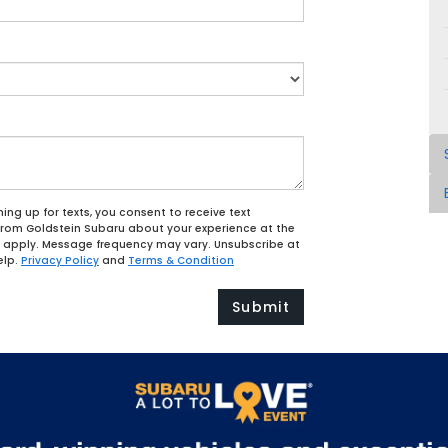
ing up for texts, you consent to receive text
from Goldstein Subaru about your experience at the
apply. Message frequency may vary. Unsubscribe at
elp.
Privacy Policy
and
Terms & Condition