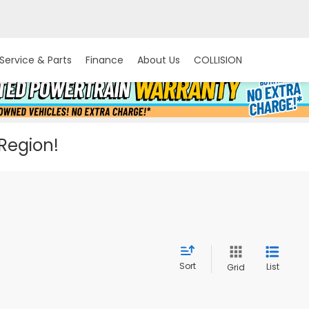
Service & Parts
Finance
About Us
COLLISION
 Region!
Sort
List
Grid