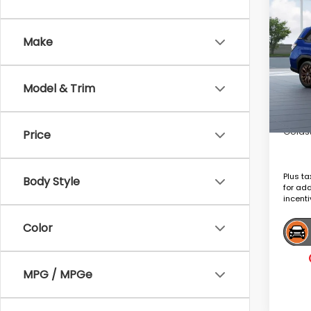
2026
Spor
Make
VIN:
4S
Tot
In Tr
Model & Trim
Deale
Goldst
Price
Plus ta
Body Style
for ad
incenti
Color
MPG / MPGe